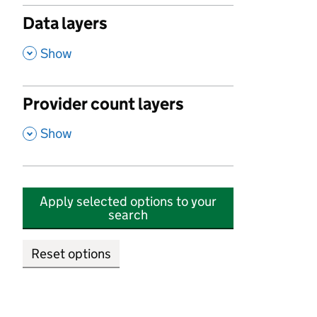
Data layers
,
Show
Provider count layers
,
Show
Apply selected options to your
search
Reset options