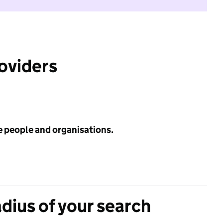
roviders
e people and organisations.
adius of your search