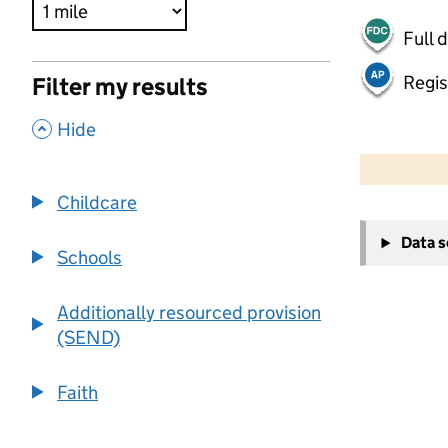
Full 
Regis
Filter my results
,
Hide
500 m
2000 ft
Childcare
+
Data 
−
Schools
Additionally resourced provision
(SEND)
Faith