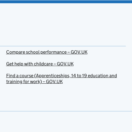
Compare school performance – GOV.UK
Get help with childcare – GOV.UK
Find a course (Apprenticeships, 14 to 19 education and
training for work) – GOV.UK