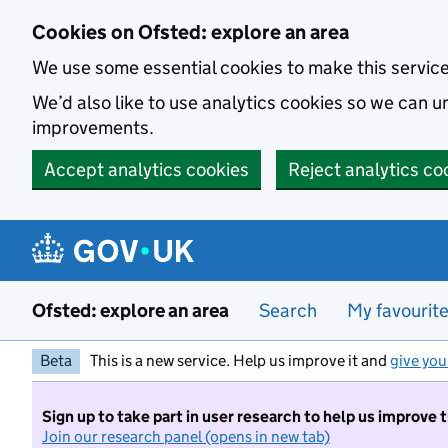
Skip to main content
Cookies on Ofsted: explore an area
We use some essential cookies to make this servic
We’d also like to use analytics cookies so we can
improvements.
Accept analytics cookies
Reject analytics co
Ofsted: explore an area
Search
My favourit
Beta
This is a new service. Help us improve it and
give you
Sign up to take part in user research to help us improve 
Join our research panel (opens in new tab)