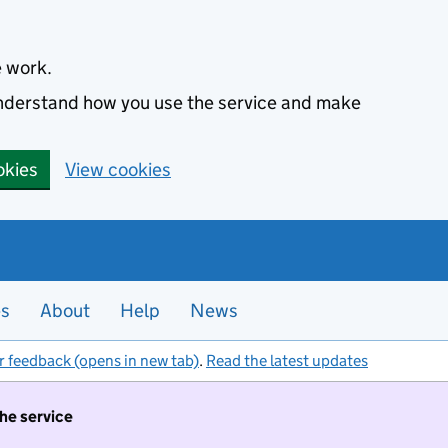
e work.
 understand how you use the service and make
okies
View cookies
es
About
Help
News
r feedback (opens in new tab)
.
Read the latest updates
the service