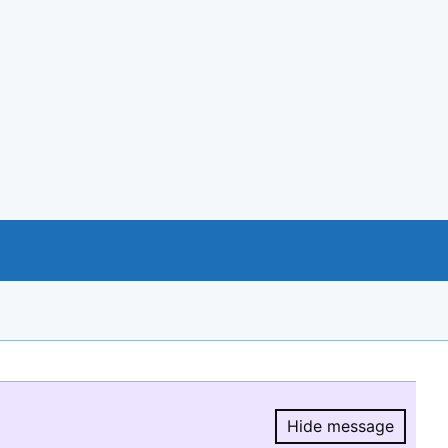
Hide message
Hide message.