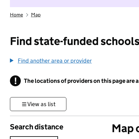
Home
Map
Find state-funded schools
Find another area or provider
!
The locations of providers on this page are
Information
View as list
Map o
Search distance