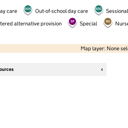
day care
Out-of-school day care
Sessional
tered alternative provision
Special
Nurs
Map layer: None se
sources