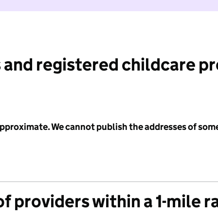
 and registered childcare p
 approximate. We cannot publish the addresses of som
f providers within a 1-mile r