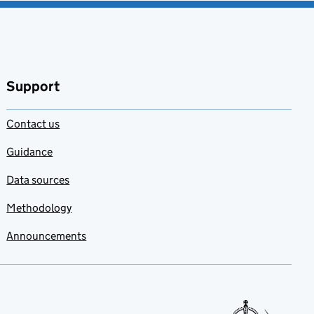
Support
Contact us
Guidance
Data sources
Methodology
Announcements