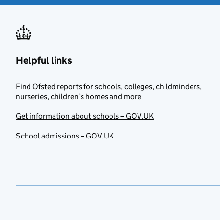
Helpful links
Find Ofsted reports for schools, colleges, childminders,
nurseries, children’s homes and more
Get information about schools – GOV.UK
School admissions – GOV.UK