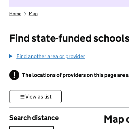
Home
Map
Find state-funded schools
Find another area or provider
!
The locations of providers on this page are
Information
View as list
Map o
Search distance