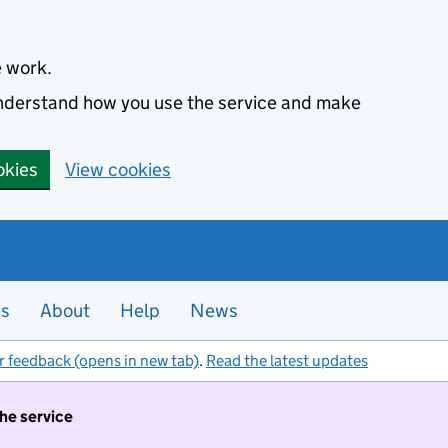
e work.
 understand how you use the service and make
okies
View cookies
es
About
Help
News
r feedback (opens in new tab)
.
Read the latest updates
the service