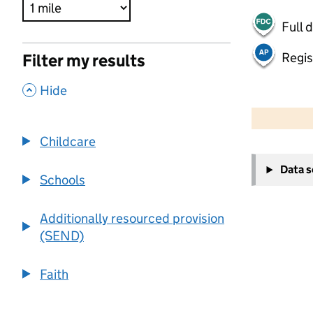
Full 
Regis
Filter my results
,
Hide
500 m
2000 ft
Childcare
+
Data 
−
Schools
Additionally resourced provision
(SEND)
Faith