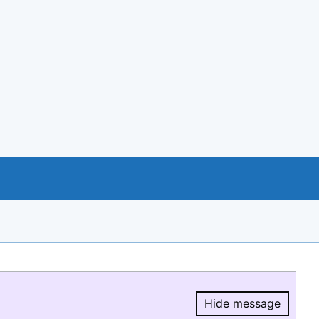
Hide message
Hide message.