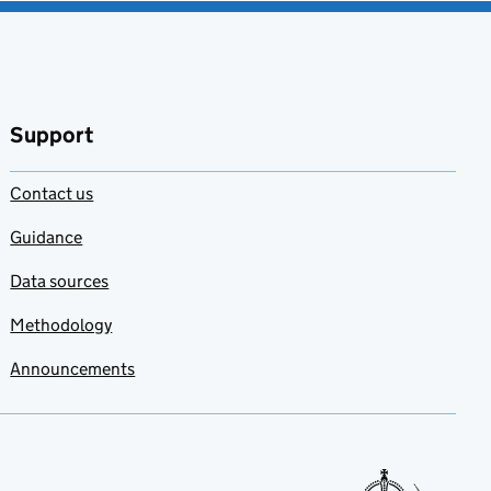
Support
Contact us
Guidance
Data sources
Methodology
Announcements