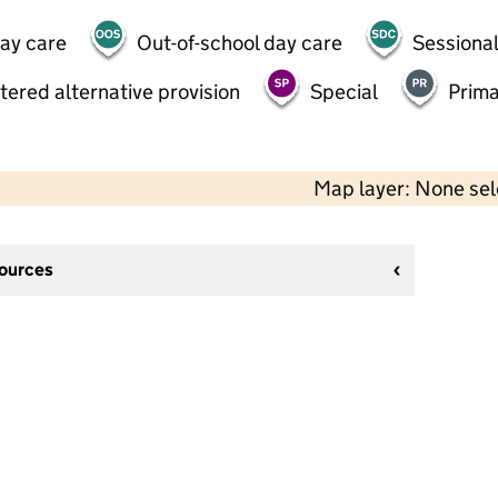
day care
Out-of-school day care
Sessional
tered alternative provision
Special
Prima
Map layer: None se
sources