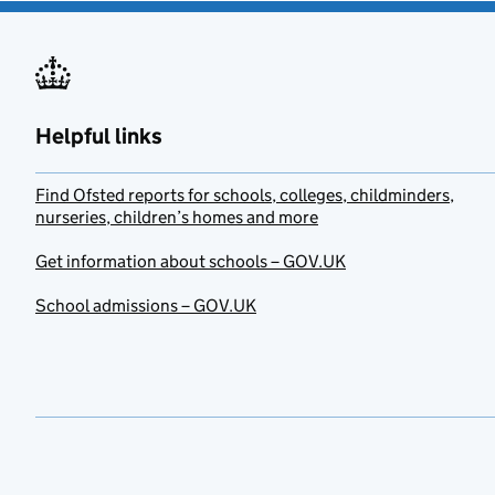
Helpful links
Find Ofsted reports for schools, colleges, childminders,
nurseries, children’s homes and more
Get information about schools – GOV.UK
School admissions – GOV.UK