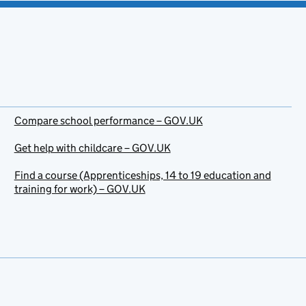
Compare school performance – GOV.UK
Get help with childcare – GOV.UK
Find a course (Apprenticeships, 14 to 19 education and
training for work) – GOV.UK