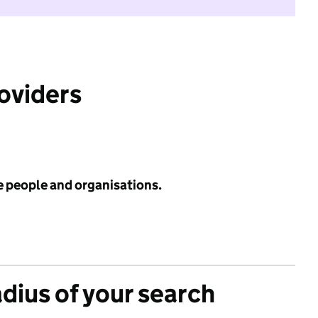
roviders
e people and organisations.
adius of your search