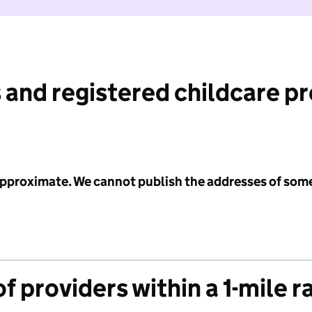
 and registered childcare p
 approximate. We cannot publish the addresses of som
f providers within a 1-mile r