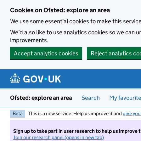
Skip to main content
Cookies on Ofsted: explore an area
We use some essential cookies to make this servic
We’d also like to use analytics cookies so we can
improvements.
Accept analytics cookies
Reject analytics co
Ofsted: explore an area
Search
My favourit
Beta
This is a new service. Help us improve it and
give you
Sign up to take part in user research to help us improve 
Join our research panel (opens in new tab)