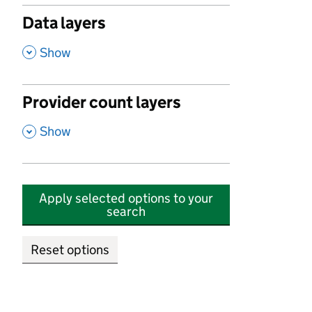
Data layers
,
Show
Provider count layers
,
Show
Apply selected options to your
search
Reset options