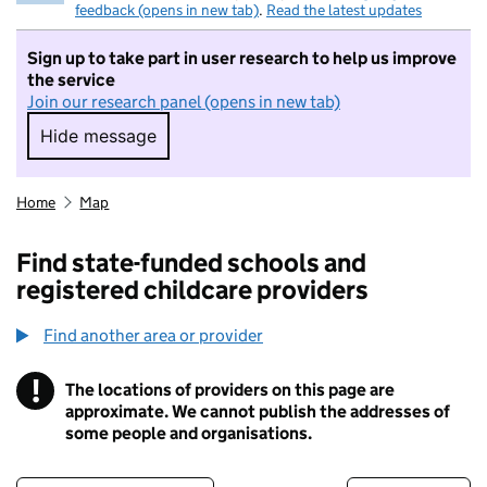
feedback (opens in new tab)
.
Read the latest updates
Sign up to take part in user research to help us improve
the service
Join our research panel (opens in new tab)
Hide message
Hide message. I do not want to take part in r
Home
Map
Find state-funded schools and
registered childcare providers
Find another area or provider
!
The locations of providers on this page are
Information
approximate. We cannot publish the addresses of
some people and organisations.