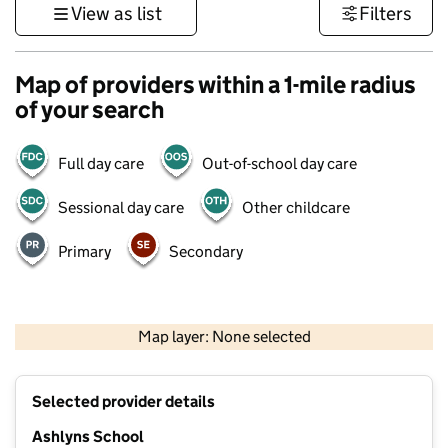
View as list
Filters
Map of providers within a 1-mile radius
of your search
Full day care
Out-of-school day care
Sessional day care
Other childcare
Primary
Secondary
500 m
3000 ft
Map layer: None selected
Contains OS data © Crown copyright and database rights 2026
+
Selected provider details
−
Ashlyns School