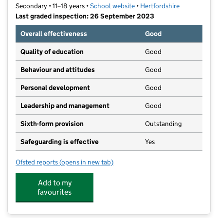
Secondary • 11–18 years •
School website
(opens in new tab)
•
Hertfordshire
Last graded inspection: 26 September 2023
Overall effectiveness
Good
Quality of education
Good
Behaviour and attitudes
Good
Personal development
Good
Leadership and management
Good
Sixth-form provision
Outstanding
Safeguarding is effective
Yes
Ofsted reports
(opens in new tab)
for Ashlyns School
Add to my
favourites