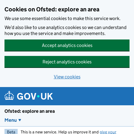
Skip to main content
Cookies on Ofsted: explore an area
We use some essential cookies to make this service work.
We’d also like to use analytics cookies so we can understand
how you use the service and make improvements.
Accept analytics cookies
Reject analytics cookies
View cookies
Ofsted: explore an area
Menu
Beta
This is a new service. Help us improve it and
give your