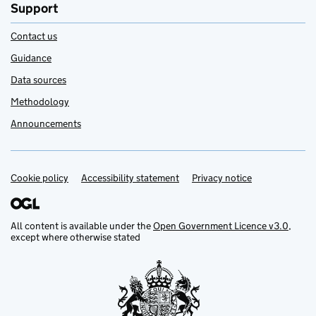
Support
Contact us
Guidance
Data sources
Methodology
Announcements
Cookie policy
Support links
Accessibility statement
Privacy notice
All content is available under the
Open Government Licence v3.0
,
except where otherwise stated