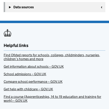
Data sources
Helpful links
Find Ofsted reports for schools, colleges, childminders, nurseries,
children’s homes and more
Get information about schools – GOV.UK
School admissions – GOV.UK
Compare school performance – GOV.UK
Get help with childcare – GOV.UK
Find a course (Apprenticeships, 14 to 19 education and training for
work) – GOV.UK