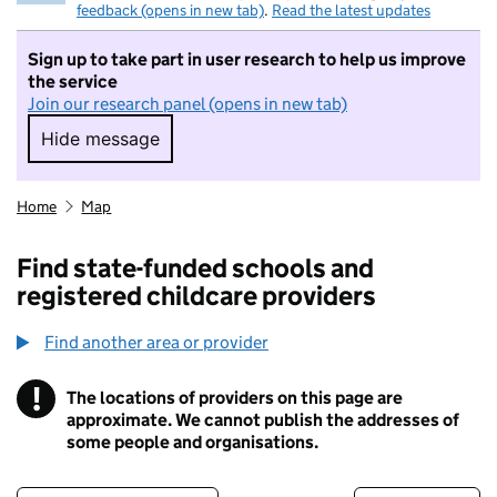
feedback (opens in new tab)
.
Read the latest updates
Sign up to take part in user research to help us improve
the service
Join our research panel (opens in new tab)
Hide message
Hide message. I do not want to take part in r
Home
Map
Find state-funded schools and
registered childcare providers
Find another area or provider
!
The locations of providers on this page are
Information
approximate. We cannot publish the addresses of
some people and organisations.