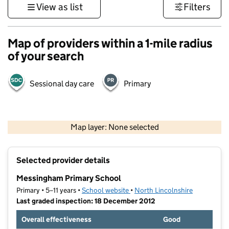
View as list
Filters
Map of providers within a 1-mile radius
of your search
Sessional day care
Primary
500 m
3000 ft
Map layer: None selected
Contains OS data © Crown copyright and database rights 2026
+
Selected provider details
−
Messingham Primary School
Primary • 5–11 years •
School website
(opens in new tab)
•
North Lincolnshire
Last graded inspection: 18 December 2012
Overall effectiveness
Good