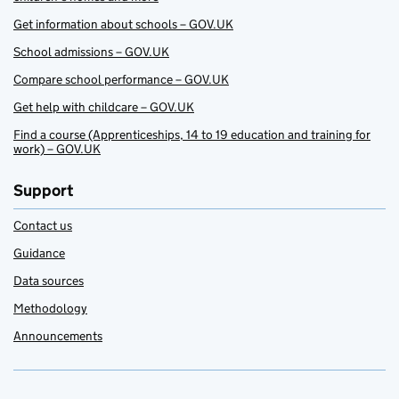
Get information about schools – GOV.UK
School admissions – GOV.UK
Compare school performance – GOV.UK
Get help with childcare – GOV.UK
Find a course (Apprenticeships, 14 to 19 education and training for
work) – GOV.UK
Support
Contact us
Guidance
Data sources
Methodology
Announcements