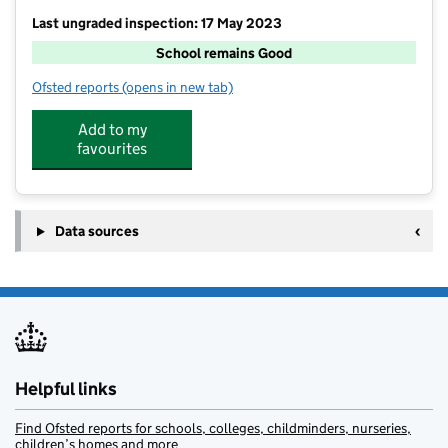
Last ungraded inspection: 17 May 2023
School remains Good
Ofsted reports
(opens in new tab)
for Messingham Primary School
Add to my
favourites
Data sources
Helpful links
Find Ofsted reports for schools, colleges, childminders, nurseries,
children’s homes and more