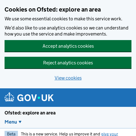
Skip to main content
Cookies on Ofsted: explore an area
We use some essential cookies to make this service work.
We’d also like to use analytics cookies so we can understand
how you use the service and make improvements.
Accept analytics cookies
Reject analytics cookies
View cookies
Ofsted: explore an area
Menu
Beta
This is a new service. Help us improve it and
give your