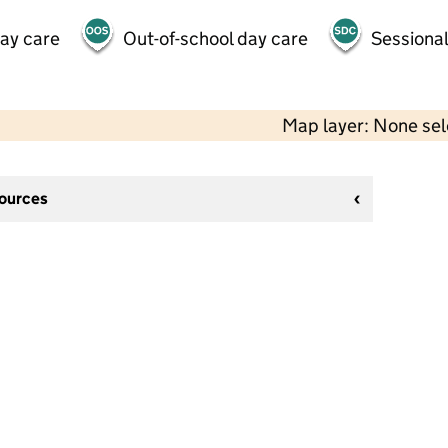
day care
Out-of-school day care
Sessional
Map layer: None se
sources