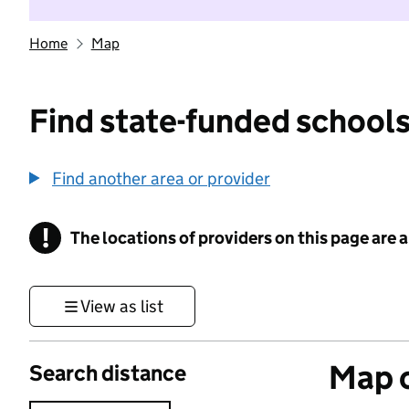
Home
Map
Find state-funded schools
Find another area or provider
!
The locations of providers on this page are
Information
View as list
Map o
Search distance