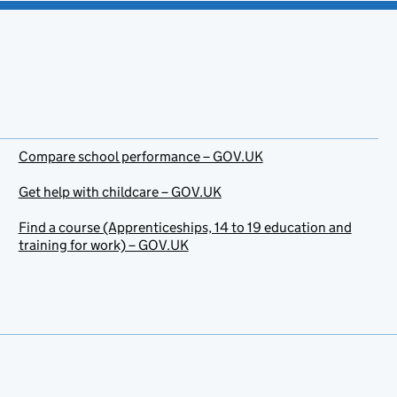
Compare school performance – GOV.UK
Get help with childcare – GOV.UK
Find a course (Apprenticeships, 14 to 19 education and
training for work) – GOV.UK