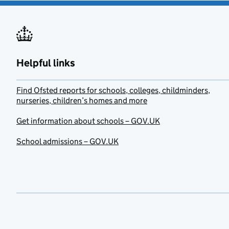
Helpful links
Find Ofsted reports for schools, colleges, childminders,
nurseries, children’s homes and more
Get information about schools – GOV.UK
School admissions – GOV.UK