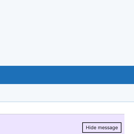
Hide message
Hide message.