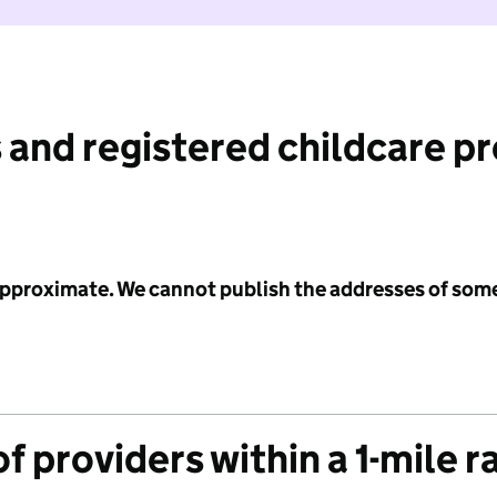
 and registered childcare p
 approximate. We cannot publish the addresses of som
f providers within a 1-mile r