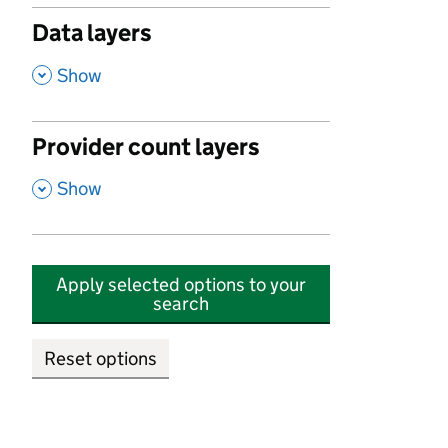
Data layers
,
Show
Provider count layers
,
Show
Apply selected options to your
search
Reset options