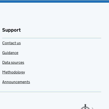
Support
Contact us
Guidance
Data sources
Methodology
Announcements