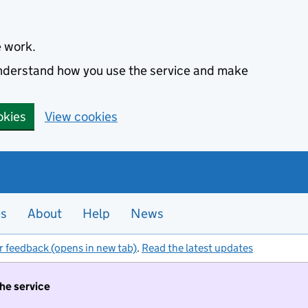
e work.
 understand how you use the service and make
okies
View cookies
es
About
Help
News
r feedback (opens in new tab)
.
Read the latest updates
the service