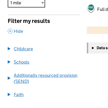
Full 
Filter my results
500 m
2000 ft
,
Hide
+
Data 
Childcare
−
Schools
Additionally resourced provision
(SEND)
Faith