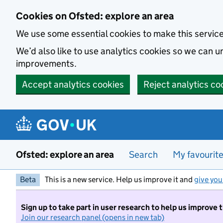
Skip to main content
Cookies on Ofsted: explore an area
We use some essential cookies to make this servic
We’d also like to use analytics cookies so we can
improvements.
Accept analytics cookies
Reject analytics co
Ofsted: explore an area
Search
My favourit
Beta
This is a new service. Help us improve it and
give you
Sign up to take part in user research to help us improve 
Join our research panel (opens in new tab)