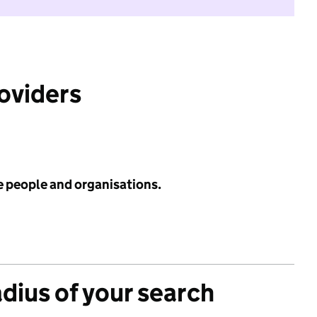
roviders
e people and organisations.
adius of your search