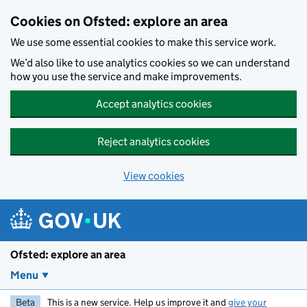
Skip to main content
Cookies on Ofsted: explore an area
We use some essential cookies to make this service work.
We’d also like to use analytics cookies so we can understand
how you use the service and make improvements.
Accept analytics cookies
Reject analytics cookies
View cookies
Ofsted: explore an area
Menu
Beta
This is a new service. Help us improve it and
give your