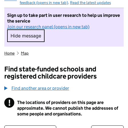
feedback (opens in new tab)
.
Read the latest updates
Sign up to take part in user research to help us improve
the service
Join our research panel (opens in new tab)
Hide message
Hide message. I do not want to take part in r
Home
Map
Find state-funded schools and
registered childcare providers
Find another area or provider
!
The locations of providers on this page are
Information
approximate. We cannot publish the addresses of
some people and organisations.