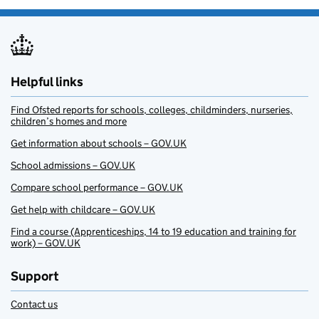
Helpful links
Find Ofsted reports for schools, colleges, childminders, nurseries,
children’s homes and more
Get information about schools – GOV.UK
School admissions – GOV.UK
Compare school performance – GOV.UK
Get help with childcare – GOV.UK
Find a course (Apprenticeships, 14 to 19 education and training for
work) – GOV.UK
Support
Contact us