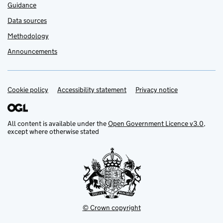
Guidance
Data sources
Methodology
Announcements
Cookie policy
Support links
Accessibility statement
Privacy notice
All content is available under the
Open Government Licence v3.0
,
except where otherwise stated
© Crown copyright