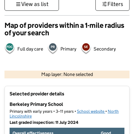
View as list
Filters
Map of providers within a 1-mile radius
of your search
Full day care
Primary
Secondary
500 m
3000 ft
Map layer: None selected
Contains OS data © Crown copyright and database rights 2026
+
Selected provider details
−
Berkeley Primary School
Primary with early years • 3–11 years •
School website
(opens in new t
•
North
Lincolnshire
Last graded inspection: 11 July 2024
Overall effectiveness
Good