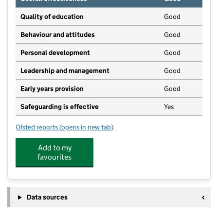
Quality of education
Good
Behaviour and attitudes
Good
Personal development
Good
Leadership and management
Good
Early years provision
Good
Safeguarding is effective
Yes
Ofsted reports
(opens in new tab)
for Berkeley Primary School
Add to my
favourites
Data sources