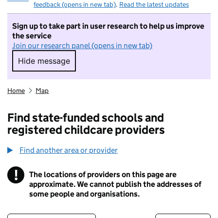
feedback (opens in new tab)
.
Read the latest updates
Sign up to take part in user research to help us improve
the service
Join our research panel (opens in new tab)
Hide message
Hide message. I do not want to take part in r
Home
Map
Find state-funded schools and
registered childcare providers
Find another area or provider
!
The locations of providers on this page are
Information
approximate. We cannot publish the addresses of
some people and organisations.