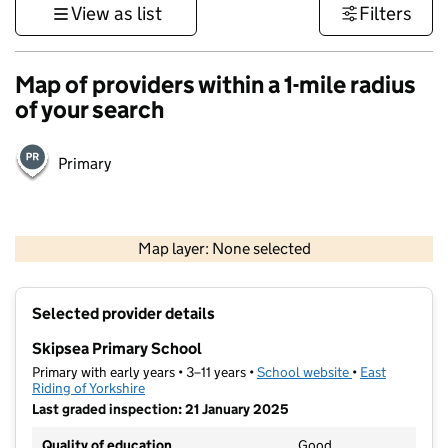
View as list
Filters
Map of providers within a 1-mile radius
of your search
Primary
500 m
3000 ft
Map layer: None selected
Contains OS data © Crown copyright and database rights 2026
+
Selected provider details
−
Skipsea Primary School
Primary with early years • 3–11 years •
School website
(opens in new t
•
East
Riding of Yorkshire
Last graded inspection: 21 January 2025
Quality of education
Good