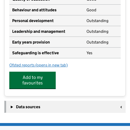
Behaviour and attitudes
Good
Personal development
Outstanding
Leadership and management
Outstanding
Early years provision
Outstanding
Safeguarding is effective
Yes
Ofsted reports
(opens in new tab)
for Skipsea Primary School
Add to my
favourites
Data sources