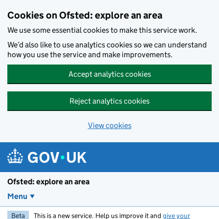
Skip to main content
Cookies on Ofsted: explore an area
We use some essential cookies to make this service work.
We’d also like to use analytics cookies so we can understand
how you use the service and make improvements.
Accept analytics cookies
Reject analytics cookies
View cookies
Ofsted: explore an area
Menu
Beta
This is a new service. Help us improve it and
give your