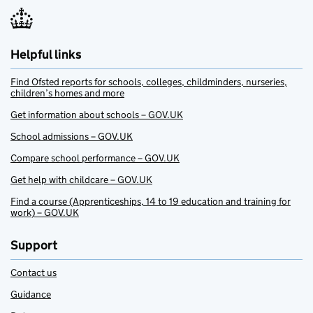
Helpful links
Find Ofsted reports for schools, colleges, childminders, nurseries,
children’s homes and more
Get information about schools – GOV.UK
School admissions – GOV.UK
Compare school performance – GOV.UK
Get help with childcare – GOV.UK
Find a course (Apprenticeships, 14 to 19 education and training for
work) – GOV.UK
Support
Contact us
Guidance