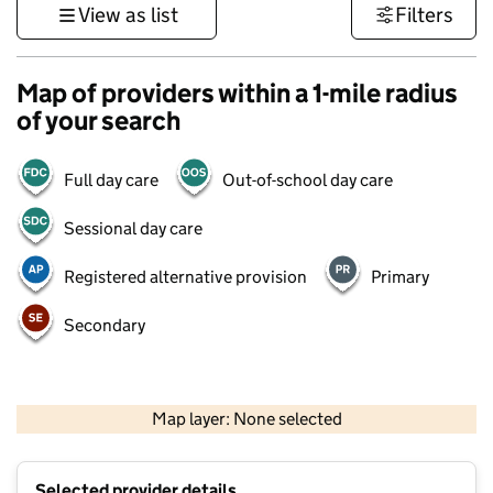
View as list
Filters
Map of providers within a 1-mile radius
of your search
Full day care
Out-of-school day care
Sessional day care
Registered alternative provision
Primary
Secondary
500 m
3000 ft
Map layer: None selected
Contains OS data © Crown copyright and database rights 2026
+
Selected provider details