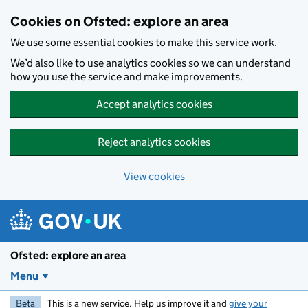
Skip to main content
Cookies on Ofsted: explore an area
We use some essential cookies to make this service work.
We’d also like to use analytics cookies so we can understand
how you use the service and make improvements.
Accept analytics cookies
Reject analytics cookies
View cookies
Ofsted: explore an area
Menu
Beta
This is a new service. Help us improve it and
give your