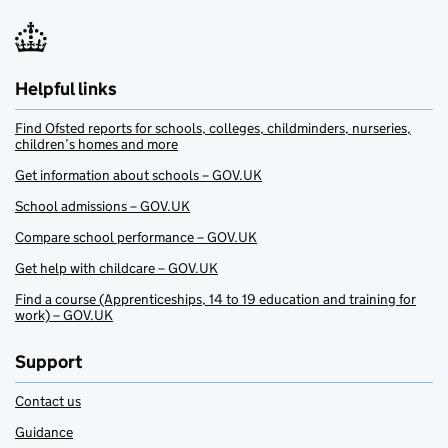
Helpful links
Find Ofsted reports for schools, colleges, childminders, nurseries,
children’s homes and more
Get information about schools – GOV.UK
School admissions – GOV.UK
Compare school performance – GOV.UK
Get help with childcare – GOV.UK
Find a course (Apprenticeships, 14 to 19 education and training for
work) – GOV.UK
Support
Contact us
Guidance