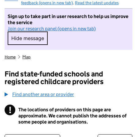
feedback (opens in new tab)
.
Read the latest updates
Sign up to take part in user research to help us improve
the service
Join our research panel (opens in new tab)
Hide message
Hide message. I do not want to take part in r
Home
Map
Find state-funded schools and
registered childcare providers
Find another area or provider
!
The locations of providers on this page are
Information
approximate. We cannot publish the addresses of
some people and organisations.