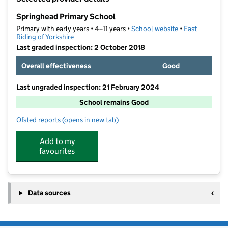
−
Springhead Primary School
Primary with early years • 4–11 years •
School website
(opens in new t
•
East
Riding of Yorkshire
Last graded inspection: 2 October 2018
Overall effectiveness
Good
Last ungraded inspection: 21 February 2024
School remains Good
Ofsted reports
(opens in new tab)
for Springhead Primary School
Add to my
favourites
Data sources