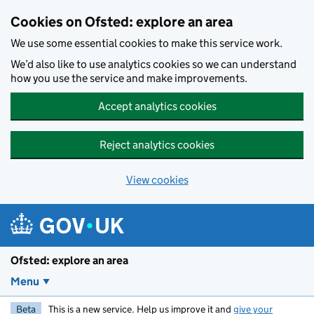
Skip to main content
Cookies on Ofsted: explore an area
We use some essential cookies to make this service work.
We’d also like to use analytics cookies so we can understand
how you use the service and make improvements.
Accept analytics cookies
Reject analytics cookies
View cookies
Ofsted: explore an area
Menu
Beta
This is a new service. Help us improve it and
give your