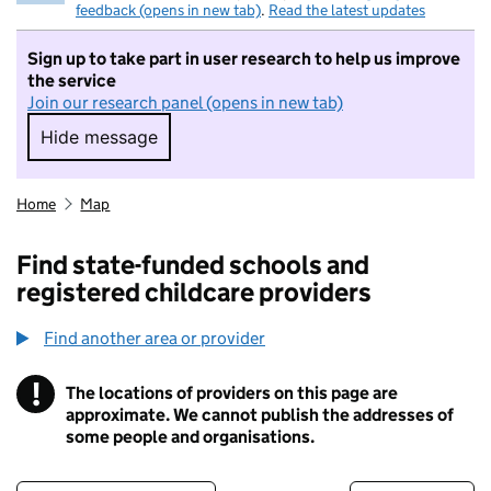
feedback (opens in new tab)
.
Read the latest updates
Sign up to take part in user research to help us improve
the service
Join our research panel (opens in new tab)
Hide message
Hide message. I do not want to take part in r
Home
Map
Find state-funded schools and
registered childcare providers
Find another area or provider
!
The locations of providers on this page are
Information
approximate. We cannot publish the addresses of
some people and organisations.