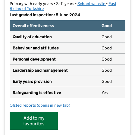
Primary with early years • 3–11 years •
School website
(opens in new t
•
East
Riding of Yorkshire
Last graded inspection: 5 June 2024
Overall effectiveness
Good
Quality of education
Good
Behaviour and attitudes
Good
Personal development
Good
Leadership and management
Good
Early years provision
Good
Safeguarding is effective
Yes
Ofsted reports
(opens in new tab)
for Boothferry Primary School
Add to my
favourites