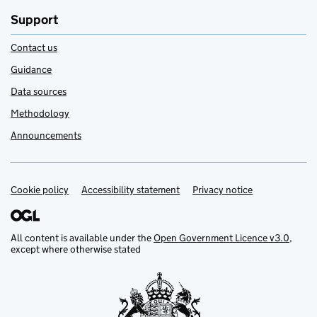
Support
Contact us
Guidance
Data sources
Methodology
Announcements
Cookie policy
Support links
Accessibility statement
Privacy notice
All content is available under the
Open Government Licence v3.0
,
except where otherwise stated