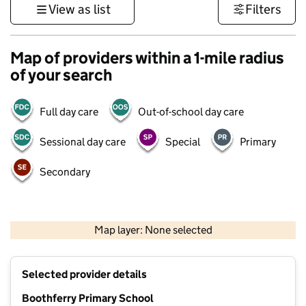
View as list
Filters
Map of providers within a 1-mile radius
of your search
Full day care
Out-of-school day care
Sessional day care
Special
Primary
Secondary
500 m
3000 ft
Map layer: None selected
Contains OS data © Crown copyright and database rights 2026
+
Selected provider details
−
Boothferry Primary School