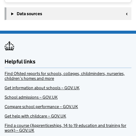
Data sources
Helpful links
Find Ofsted reports for schools, colleges, childminders, nurseries,
children’s homes and more
Get information about schools – GOV.UK
School admissions – GOV.UK
Compare school performance – GOV.UK
Get help with childcare – GOV.UK
Find a course (Apprenticeships, 14 to 19 education and training for
work) – GOV.UK