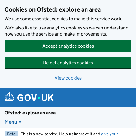
Skip to main content
Cookies on Ofsted: explore an area
We use some essential cookies to make this service work.
We’d also like to use analytics cookies so we can understand
how you use the service and make improvements.
Accept analytics cookies
Reject analytics cookies
View cookies
Ofsted: explore an area
Menu
Beta
This is a new service. Help us improve it and
give your