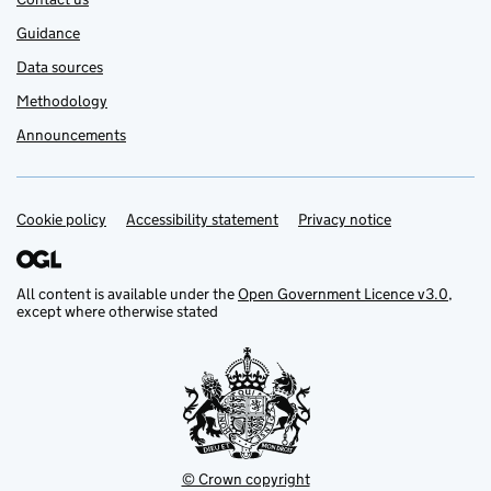
Guidance
Data sources
Methodology
Announcements
Cookie policy
Support links
Accessibility statement
Privacy notice
All content is available under the
Open Government Licence v3.0
,
except where otherwise stated
© Crown copyright