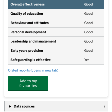
Overall effectiveness
Good
Quality of education
Good
Behaviour and attitudes
Good
Personal development
Good
Leadership and management
Good
Early years provision
Good
Safeguarding is effective
Yes
Ofsted reports
(opens in new tab)
for Garton-on-the-Wolds Church of England Voluntar
Add to my
favourites
Data sources