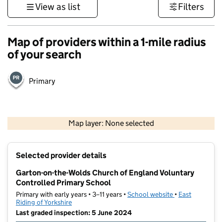
View as list
Filters
Map of providers within a 1-mile radius
of your search
Primary
500 m
3000 ft
Map layer: None selected
Contains OS data © Crown copyright and database rights 2026
+
Selected provider details
−
Garton-on-the-Wolds Church of England Voluntary
Controlled Primary School
Primary with early years • 3–11 years •
School website
(opens in new t
•
East
Riding of Yorkshire
Last graded inspection: 5 June 2024