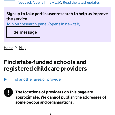
feedback (opens in new tab)
.
Read the latest updates
Sign up to take part in user research to help us improve
the service
Join our research panel (opens in new tab)
Hide message
Hide message. I do not want to take part in r
Home
Map
Find state-funded schools and
registered childcare providers
Find another area or provider
!
The locations of providers on this page are
Information
approximate. We cannot publish the addresses of
some people and organisations.