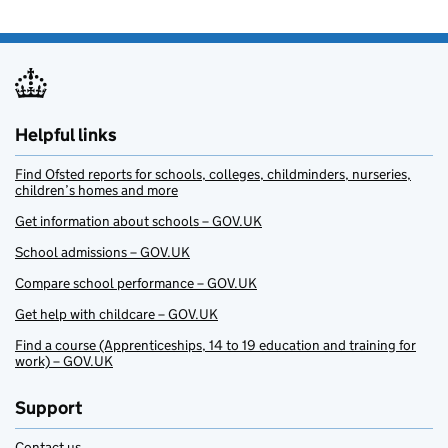
Helpful links
Find Ofsted reports for schools, colleges, childminders, nurseries,
children’s homes and more
Get information about schools – GOV.UK
School admissions – GOV.UK
Compare school performance – GOV.UK
Get help with childcare – GOV.UK
Find a course (Apprenticeships, 14 to 19 education and training for
work) – GOV.UK
Support
Contact us