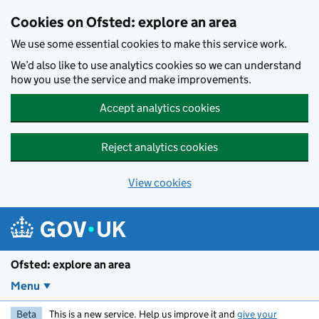
Skip to main content
Cookies on Ofsted: explore an area
We use some essential cookies to make this service work.
We’d also like to use analytics cookies so we can understand
how you use the service and make improvements.
Accept analytics cookies
Reject analytics cookies
View cookies
Ofsted: explore an area
Menu
Beta
This is a new service. Help us improve it and
give your