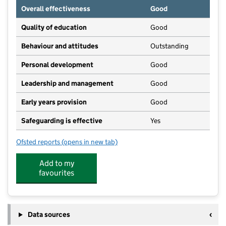
Overall effectiveness
Good
Quality of education
Good
Behaviour and attitudes
Outstanding
Personal development
Good
Leadership and management
Good
Early years provision
Good
Safeguarding is effective
Yes
Ofsted reports
(opens in new tab)
for Lockington Church of England Voluntary Control
Add to my
favourites
Data sources