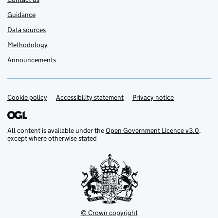
Guidance
Data sources
Methodology
Announcements
Cookie policy
Support links
Accessibility statement
Privacy notice
All content is available under the
Open Government Licence v3.0
,
except where otherwise stated
© Crown copyright