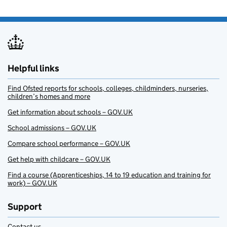
Helpful links
Find Ofsted reports for schools, colleges, childminders, nurseries,
children’s homes and more
Get information about schools – GOV.UK
School admissions – GOV.UK
Compare school performance – GOV.UK
Get help with childcare – GOV.UK
Find a course (Apprenticeships, 14 to 19 education and training for
work) – GOV.UK
Support
Contact us