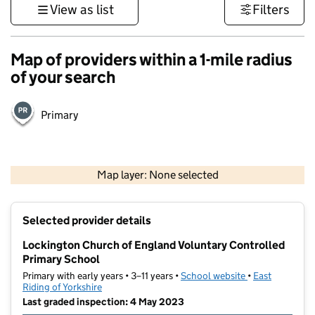
View as list
Filters
Map of providers within a 1-mile radius
of your search
Primary
500 m
3000 ft
Map layer: None selected
Contains OS data © Crown copyright and database rights 2026
+
Selected provider details
−
Lockington Church of England Voluntary Controlled
Primary School
Primary with early years • 3–11 years •
School website
(opens in new t
•
East
Riding of Yorkshire
Last graded inspection: 4 May 2023