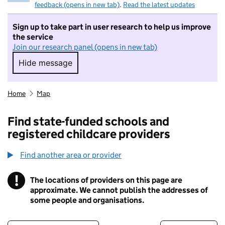
feedback (opens in new tab)
.
Read the latest updates
Sign up to take part in user research to help us improve
the service
Join our research panel (opens in new tab)
Hide message
Hide message. I do not want to take part in r
Home
Map
Find state-funded schools and
registered childcare providers
Find another area or provider
!
The locations of providers on this page are
Information
approximate. We cannot publish the addresses of
some people and organisations.