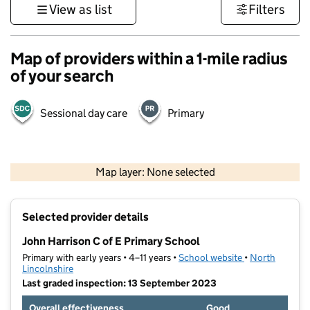
View as list
Filters
Map of providers within a 1-mile radius
of your search
Sessional day care
Primary
500 m
3000 ft
Map layer: None selected
Contains OS data © Crown copyright and database rights 2026
+
Selected provider details
−
John Harrison C of E Primary School
Primary with early years • 4–11 years •
School website
(opens in new t
•
North
Lincolnshire
Last graded inspection: 13 September 2023
Overall effectiveness
Good