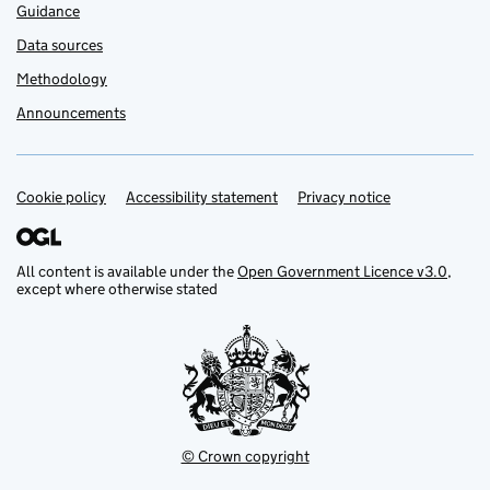
Guidance
Data sources
Methodology
Announcements
Cookie policy
Support links
Accessibility statement
Privacy notice
All content is available under the
Open Government Licence v3.0
,
except where otherwise stated
© Crown copyright