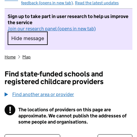
feedback (opens in new tab)
.
Read the latest updates
Sign up to take part in user research to help us improve
the service
Join our research panel (opens in new tab)
Hide message
Hide message. I do not want to take part in r
Home
Map
Find state-funded schools and
registered childcare providers
Find another area or provider
!
The locations of providers on this page are
Information
approximate. We cannot publish the addresses of
some people and organisations.