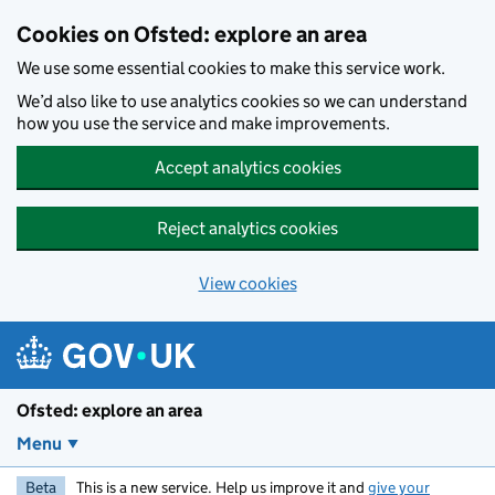
Skip to main content
Cookies on Ofsted: explore an area
We use some essential cookies to make this service work.
We’d also like to use analytics cookies so we can understand
how you use the service and make improvements.
Accept analytics cookies
Reject analytics cookies
View cookies
Ofsted: explore an area
Menu
Beta
This is a new service. Help us improve it and
give your