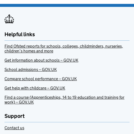
Helpful links
Find Ofsted reports for schools, colleges, childminders, nurseries,
children’s homes and more
Get information about schools – GOV.UK
School admissions – GOV.UK
Compare school performance – GOV.UK
Get help with childcare – GOV.UK
Find a course (Apprenticeships, 14 to 19 education and training for
work) – GOV.UK
Support
Contact us