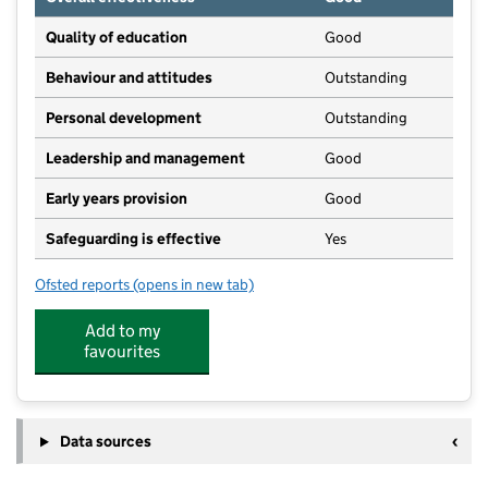
Quality of education
Good
Behaviour and attitudes
Outstanding
Personal development
Outstanding
Leadership and management
Good
Early years provision
Good
Safeguarding is effective
Yes
Ofsted reports
(opens in new tab)
for John Harrison C of E Primary School
Add to my
favourites
Data sources