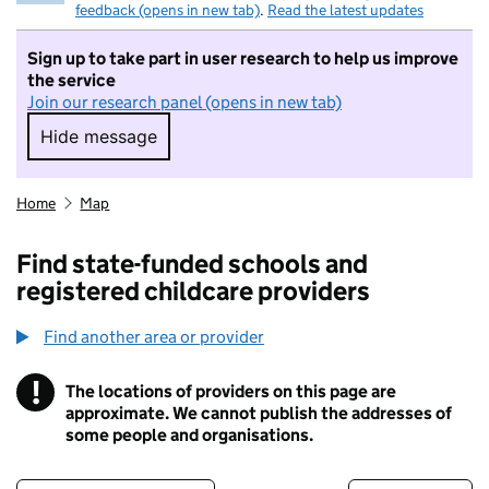
feedback (opens in new tab)
.
Read the latest updates
Sign up to take part in user research to help us improve
the service
Join our research panel (opens in new tab)
Hide message
Hide message. I do not want to take part in r
Home
Map
Find state-funded schools and
registered childcare providers
Find another area or provider
!
The locations of providers on this page are
Information
approximate. We cannot publish the addresses of
some people and organisations.