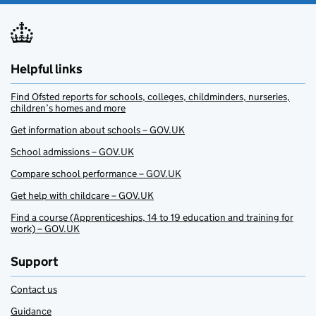
Helpful links
Find Ofsted reports for schools, colleges, childminders, nurseries,
children’s homes and more
Get information about schools – GOV.UK
School admissions – GOV.UK
Compare school performance – GOV.UK
Get help with childcare – GOV.UK
Find a course (Apprenticeships, 14 to 19 education and training for
work) – GOV.UK
Support
Contact us
Guidance