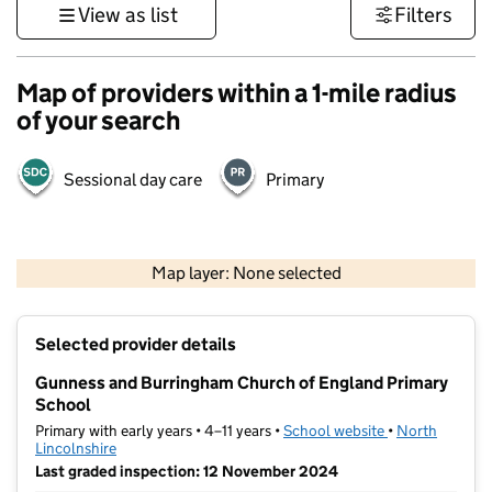
View as list
Filters
Map of providers within a 1-mile radius
of your search
Sessional day care
Primary
500 m
3000 ft
Map layer: None selected
Contains OS data © Crown copyright and database rights 2026
+
Selected provider details
−
Gunness and Burringham Church of England Primary
School
Primary with early years • 4–11 years •
School website
(opens in new t
•
North
Lincolnshire
Last graded inspection: 12 November 2024