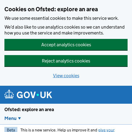
Skip to main content
Cookies on Ofsted: explore an area
We use some essential cookies to make this service work.
We’d also like to use analytics cookies so we can understand
how you use the service and make improvements.
Accept analytics cookies
Reject analytics cookies
View cookies
Ofsted: explore an area
Menu
Beta
This is a new service. Help us improve it and
give your