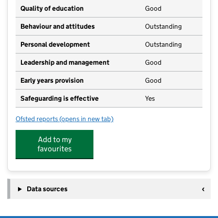
Quality of education
Good
Behaviour and attitudes
Outstanding
Personal development
Outstanding
Leadership and management
Good
Early years provision
Good
Safeguarding is effective
Yes
Ofsted reports
(opens in new tab)
for Gunness and Burringham Church of England Prim
Add to my
favourites
Data sources