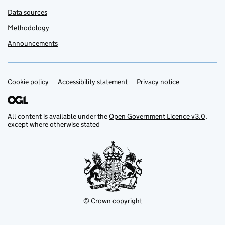
Data sources
Methodology
Announcements
Cookie policy
Support links
Accessibility statement
Privacy notice
All content is available under the
Open Government Licence v3.0
,
except where otherwise stated
© Crown copyright