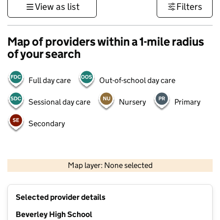
View as list
Filters
Map of providers within a 1-mile radius
of your search
Full day care
Out-of-school day care
Sessional day care
Nursery
Primary
Secondary
500 m
3000 ft
Map layer: None selected
Contains OS data © Crown copyright and database rights 2026
+
Selected provider details
−
Beverley High School