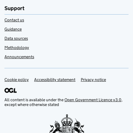
Support
Contact us
Guidance
Data sources
Methodology
Announcements
Cookie policy
Support links
Accessibility statement
Privacy notice
All content is available under the
Open Government Licence v3.0
,
except where otherwise stated