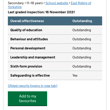
Secondary • 11–18 years •
School website
(opens in new tab)
•
East Riding of
Yorkshire
Last graded inspection: 16 November 2021
Overall effectiveness
Outstanding
Quality of education
Outstanding
Behaviour and attitudes
Outstanding
Personal development
Outstanding
Leadership and management
Outstanding
Sixth-form provision
Outstanding
Safeguarding is effective
Yes
Ofsted reports
(opens in new tab)
for Beverley High School
Add to my
favourites