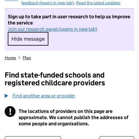
feedback (opens in new tab)
.
Read the latest updates
Sign up to take part in user research to help us improve
the service
Join our research panel (opens in new tab)
Hide message
Hide message. I do not want to take part in r
Home
Map
Find state-funded schools and
registered childcare providers
Find another area or provider
!
The locations of providers on this page are
Information
approximate. We cannot publish the addresses of
some people and organisations.