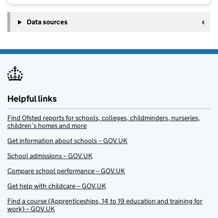
Data sources
Helpful links
Find Ofsted reports for schools, colleges, childminders, nurseries,
children’s homes and more
Get information about schools – GOV.UK
School admissions – GOV.UK
Compare school performance – GOV.UK
Get help with childcare – GOV.UK
Find a course (Apprenticeships, 14 to 19 education and training for
work) – GOV.UK