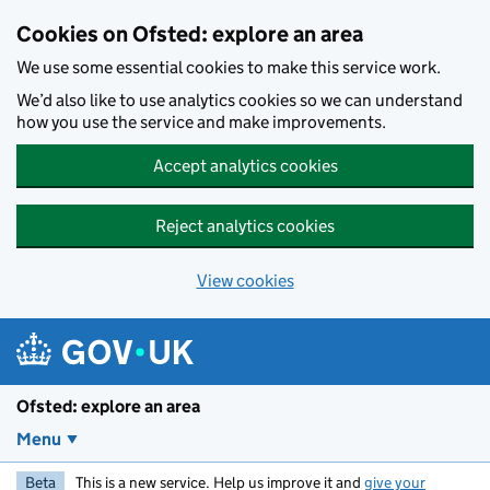
Skip to main content
Cookies on Ofsted: explore an area
We use some essential cookies to make this service work.
We’d also like to use analytics cookies so we can understand
how you use the service and make improvements.
Accept analytics cookies
Reject analytics cookies
View cookies
Ofsted: explore an area
Menu
Beta
This is a new service. Help us improve it and
give your