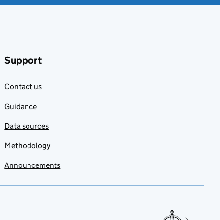
Support
Contact us
Guidance
Data sources
Methodology
Announcements