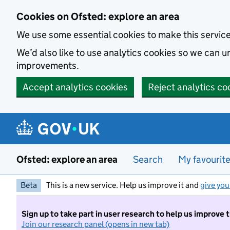
Skip to main content
Cookies on Ofsted: explore an area
We use some essential cookies to make this servic
We’d also like to use analytics cookies so we can
improvements.
Accept analytics cookies
Reject analytics co
Ofsted: explore an area
Search
My favourit
Beta
This is a new service. Help us improve it and
give you
Sign up to take part in user research to help us improve 
Join our research panel (opens in new tab)