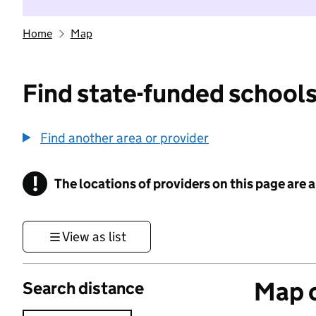
Home
Map
Find state-funded schools
Find another area or provider
!
The locations of providers on this page are
Information
View as list
Map o
Search distance