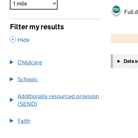
Full 
Filter my results
500 m
2000 ft
,
Hide
+
Data 
Childcare
−
Schools
Additionally resourced provision
(SEND)
Faith