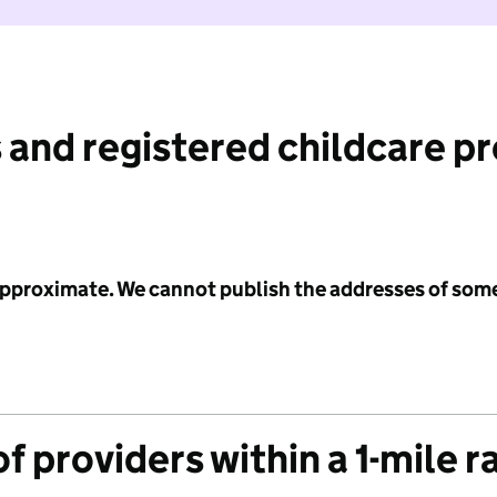
 and registered childcare p
 approximate. We cannot publish the addresses of som
f providers within a 1-mile r