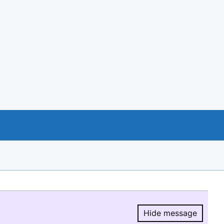
Hide message
Hide message.