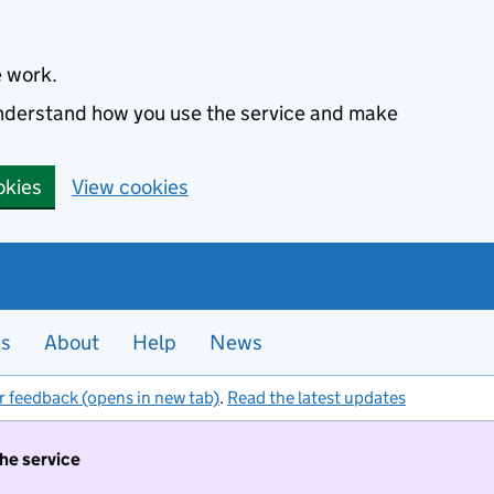
e work.
 understand how you use the service and make
okies
View cookies
es
About
Help
News
r feedback (opens in new tab)
.
Read the latest updates
the service