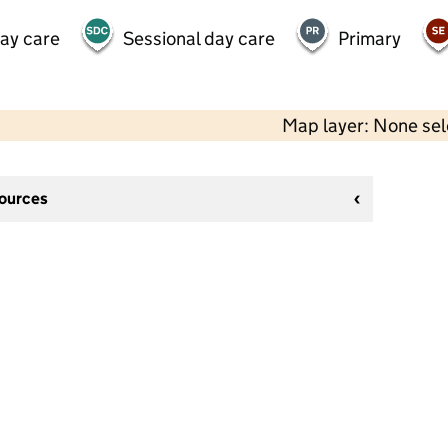
day care
Sessional day care
Primary
Map layer: None se
sources