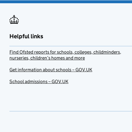
Helpful links
Find Ofsted reports for schools, colleges, childminders,
nurseries, children’s homes and more
Get information about schools – GOV.UK
School admissions – GOV.UK