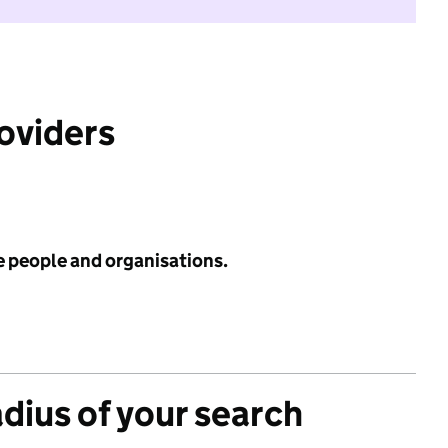
roviders
e people and organisations.
adius of your search