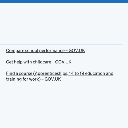
Compare school performance – GOV.UK
Get help with childcare – GOV.UK
Find a course (Apprenticeships, 14 to 19 education and
training for work) – GOV.UK