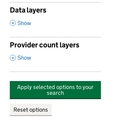
Data layers
,
Show
Provider count layers
,
Show
Apply selected options to your
search
Reset options