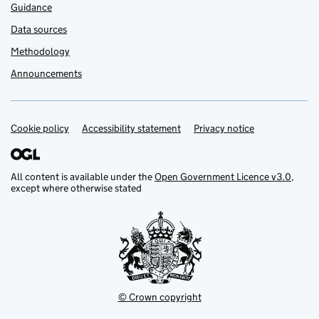
Guidance
Data sources
Methodology
Announcements
Cookie policy
Support links
Accessibility statement
Privacy notice
All content is available under the
Open Government Licence v3.0
,
except where otherwise stated
© Crown copyright