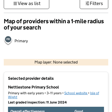
View as list
Filters
Map of providers within a 1-mile radius
of your search
Primary
1 km
3000 ft
Map layer: None selected
Contains OS data © Crown copyright and database rights 2026
+
Selected provider details
−
Nettlestone Primary School
Primary with early years • 3–11 years •
School website
(opens in new t
•
Isle of
Wight
Last graded inspection: 11 June 2024
Overall effectiveness
Good