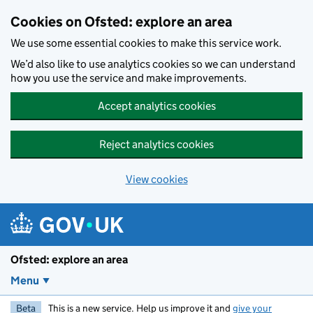
Skip to main content
Cookies on Ofsted: explore an area
We use some essential cookies to make this service work.
We’d also like to use analytics cookies so we can understand
how you use the service and make improvements.
Accept analytics cookies
Reject analytics cookies
View cookies
Ofsted: explore an area
Menu
Beta
This is a new service. Help us improve it and
give your