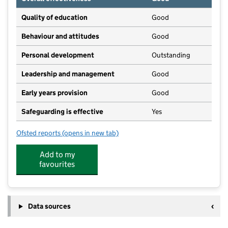
Quality of education
Good
Behaviour and attitudes
Good
Personal development
Outstanding
Leadership and management
Good
Early years provision
Good
Safeguarding is effective
Yes
Ofsted reports
(opens in new tab)
for Nettlestone Primary School
Add to my
favourites
Data sources