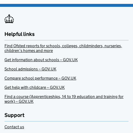
Helpful links
Find Ofsted reports for schools, colleges, childminders, nurseries,
children’s homes and more
Get information about schools – GOV.UK
School admissions – GOV.UK
Compare school performance – GOV.UK
Get help with childcare – GOV.UK
Find a course (Apprenticeships, 14 to 19 education and training for
work) – GOV.UK
Support
Contact us