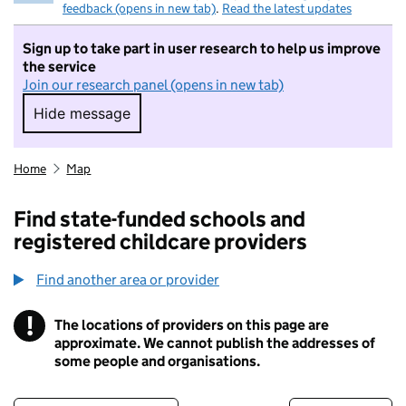
feedback (opens in new tab)
.
Read the latest updates
Sign up to take part in user research to help us improve
the service
Join our research panel (opens in new tab)
Hide message
Hide message. I do not want to take part in r
Home
Map
Find state-funded schools and
registered childcare providers
Find another area or provider
!
The locations of providers on this page are
Information
approximate. We cannot publish the addresses of
some people and organisations.