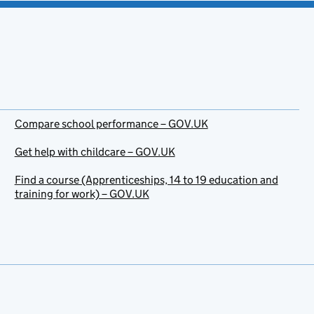
Compare school performance – GOV.UK
Get help with childcare – GOV.UK
Find a course (Apprenticeships, 14 to 19 education and
training for work) – GOV.UK