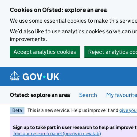
Skip to main content
Cookies on Ofsted: explore an area
We use some essential cookies to make this servic
We’d also like to use analytics cookies so we can
improvements.
Accept analytics cookies
Reject analytics co
Ofsted: explore an area
Search
My favourit
Beta
This is a new service. Help us improve it and
give you
Sign up to take part in user research to help us improve 
Join our research panel (opens in new tab)