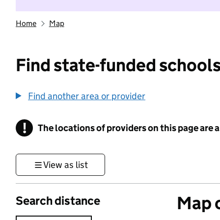
Home
Map
Find state-funded schools
Find another area or provider
!
The locations of providers on this page are
Information
View as list
Map o
Search distance