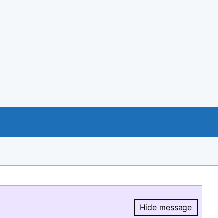
Hide message
Hide message.