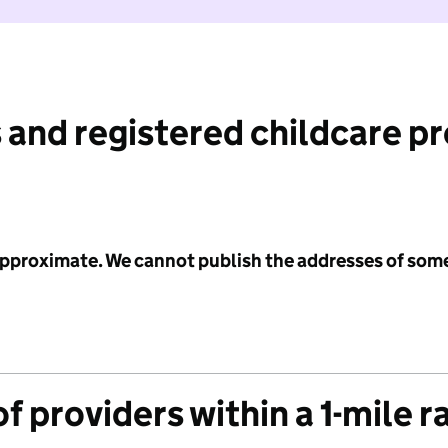
 and registered childcare p
 approximate. We cannot publish the addresses of som
f providers within a 1-mile r