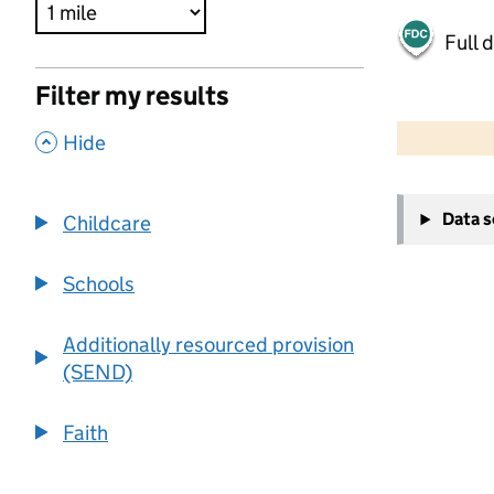
Full 
Filter my results
500 m
2000 ft
,
Hide
+
Data 
Childcare
−
Schools
Additionally resourced provision
(SEND)
Faith