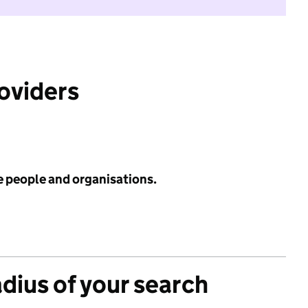
roviders
e people and organisations.
adius of your search