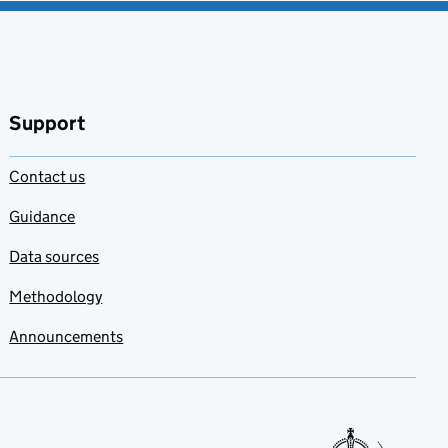
Support
Contact us
Guidance
Data sources
Methodology
Announcements