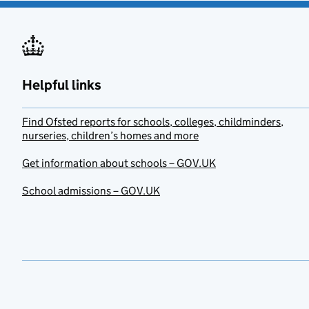
Helpful links
Find Ofsted reports for schools, colleges, childminders,
nurseries, children’s homes and more
Get information about schools – GOV.UK
School admissions – GOV.UK