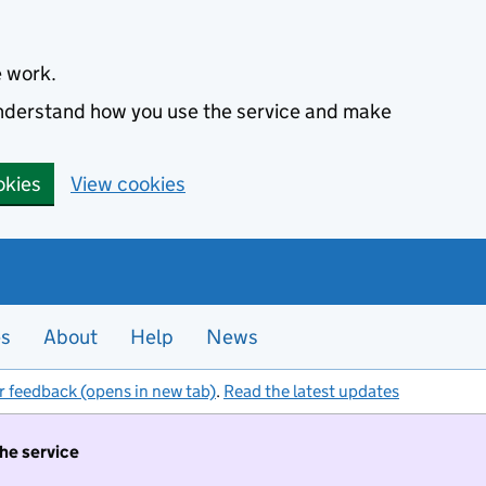
e work.
 understand how you use the service and make
okies
View cookies
es
About
Help
News
r feedback (opens in new tab)
.
Read the latest updates
the service