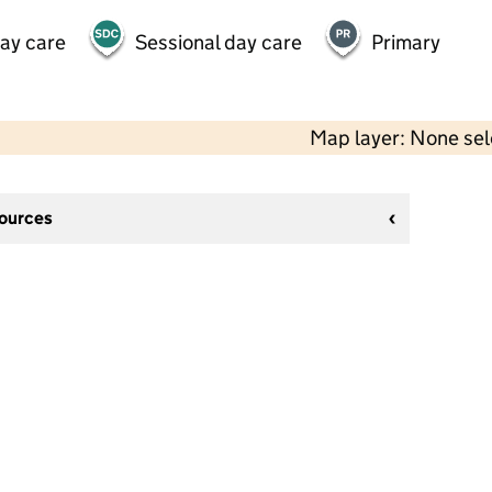
day care
Sessional day care
Primary
Map layer: None se
sources