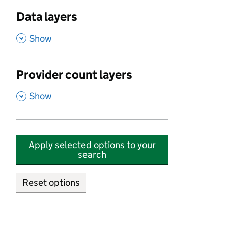
Data layers
,
Show
Provider count layers
,
Show
Apply selected options to your
search
Reset options