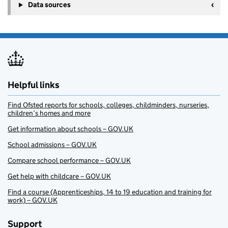
Data sources
Helpful links
Find Ofsted reports for schools, colleges, childminders, nurseries,
children’s homes and more
Get information about schools – GOV.UK
School admissions – GOV.UK
Compare school performance – GOV.UK
Get help with childcare – GOV.UK
Find a course (Apprenticeships, 14 to 19 education and training for
work) – GOV.UK
Support