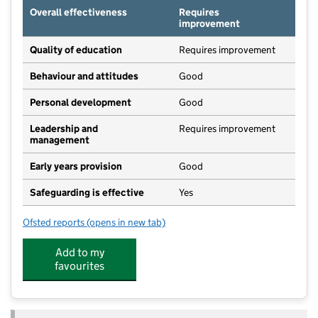
Overall effectiveness
Requires
improvement
Quality of education
Requires improvement
Behaviour and attitudes
Good
Personal development
Good
Leadership and
Requires improvement
management
Early years provision
Good
Safeguarding is effective
Yes
Ofsted reports
(opens in new tab)
for Oakfield Church of England Aided Primary School
Add to my
favourites