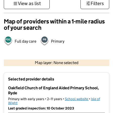
View as list
Filters
Map of providers within a 1-mile radius
of your search
Full day care
Primary
1 km
3000 ft
Map layer: None selected
Contains OS data © Crown copyright and database rights 2026
+
Selected provider details
−
Oakfield Church of England Aided Primary School,
Ryde
Primary with early years • 2–11 years •
School website
(opens in new t
•
Isle of
Wight
Last graded inspection: 10 October 2023