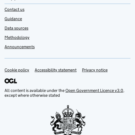
Contact us
Guidance
Data sources
Methodology
Announcements
Cookie policy
Support links
Accessibility statement
Privacy notice
All content is available under the
Open Government Licence v3.0
,
except where otherwise stated