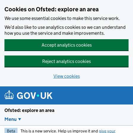
Skip to main content
Cookies on Ofsted: explore an area
We use some essential cookies to make this service work.
We’d also like to use analytics cookies so we can understand
how you use the service and make improvements.
Accept analytics cookies
Reject analytics cookies
View cookies
Ofsted: explore an area
Menu
Beta
This is a new service. Help us improve it and
give your