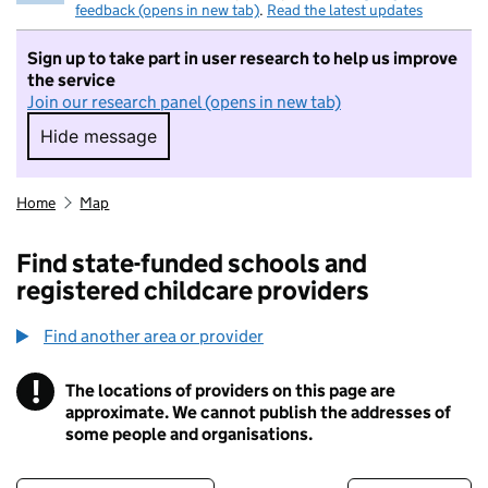
feedback (opens in new tab)
.
Read the latest updates
Sign up to take part in user research to help us improve
the service
Join our research panel (opens in new tab)
Hide message
Hide message. I do not want to take part in r
Home
Map
Find state-funded schools and
registered childcare providers
Find another area or provider
!
The locations of providers on this page are
Information
approximate. We cannot publish the addresses of
some people and organisations.