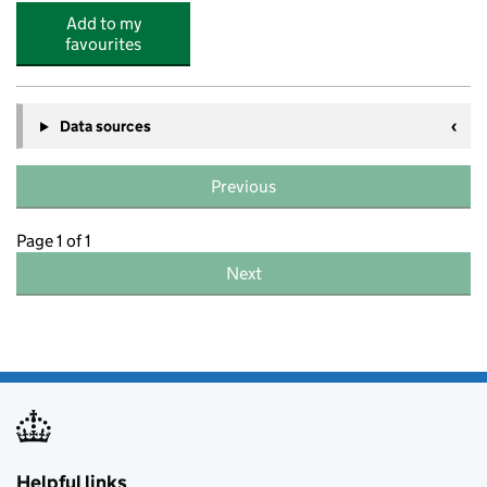
Add to my
favourites
Data sources
Previous
Page 1 of 1
Next
Helpful links