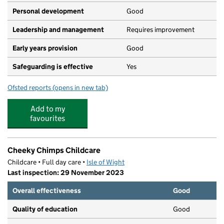
Personal development
Good
Leadership and management
Requires improvement
Early years provision
Good
Safeguarding is effective
Yes
Ofsted reports
(opens in new tab)
for Oakfield Church of England Aided Primary School, 
Add to my
favourites
Cheeky Chimps Childcare
Childcare • Full day care •
Isle of Wight
Last inspection: 29 November 2023
Overall effectiveness
Good
Quality of education
Good