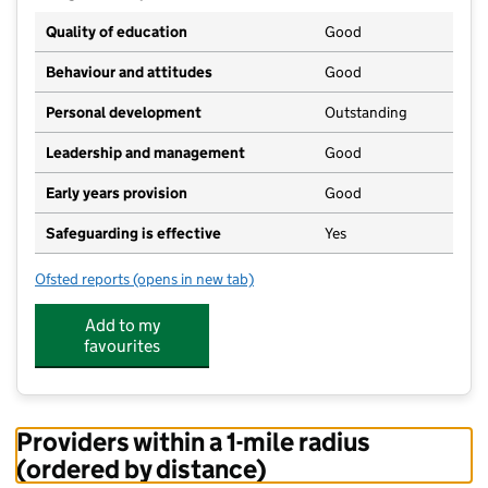
Quality of education
Good
Behaviour and attitudes
Good
Personal development
Outstanding
Leadership and management
Good
Early years provision
Good
Safeguarding is effective
Yes
Ofsted reports
(opens in new tab)
for St Mary's Catholic Primary School
Add to my
favourites
Providers within a 1-mile radius
(ordered by distance)