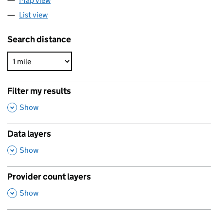
Map view
List view
Search distance
Filter my results
,
Show
Data layers
,
Show
Provider count layers
,
Show