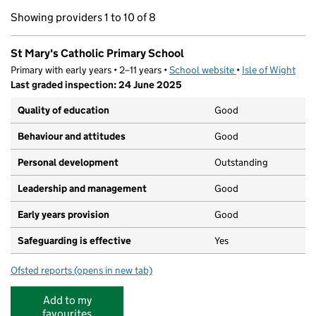
Showing providers 1 to 10 of 8
St Mary's Catholic Primary School
Primary with early years • 2–11 years •
School website
(opens in new tab)
•
Isle of Wight
Last graded inspection: 24 June 2025
Quality of education
Good
Behaviour and attitudes
Good
Personal development
Outstanding
Leadership and management
Good
Early years provision
Good
Safeguarding is effective
Yes
Ofsted reports
(opens in new tab)
for St Mary's Catholic Primary School
Add to my
favourites