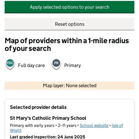
Apply selected options to your search
Reset options
Map of providers within a 1-mile radius
of your search
Full day care
Primary
500 m
2000 ft
Map layer: None selected
Contains OS data © Crown copyright and database rights 2026
+
Selected provider details
−
St Mary's Catholic Primary School
Primary with early years • 2–11 years •
School website
(opens in new t
•
Isle of
Wight
Last graded inspection: 24 June 2025