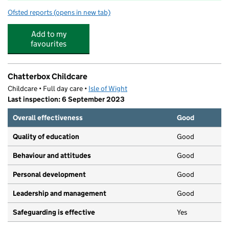
Ofsted reports
(opens in new tab)
for Dover Park Primary School
Add to my
favourites
Chatterbox Childcare
Childcare • Full day care •
Isle of Wight
Last inspection: 6 September 2023
Overall effectiveness
Good
Quality of education
Good
Behaviour and attitudes
Good
Personal development
Good
Leadership and management
Good
Safeguarding is effective
Yes