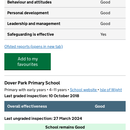
Behaviour and attitudes
Good
Personal development
Good
Leadership and management
Good
Safeguarding is effective
Yes
Ofsted reports
(opens in new tab)
for Cheeky Chimps Childcare
Add to my
favourites
Dover Park Primary School
Primary with early years • 4–11 years •
School website
(opens in new tab)
•
Isle of Wight
Last graded inspection: 10 October 2018
Overall effectiveness
Good
Last ungraded inspection: 27 March 2024
School remains Good