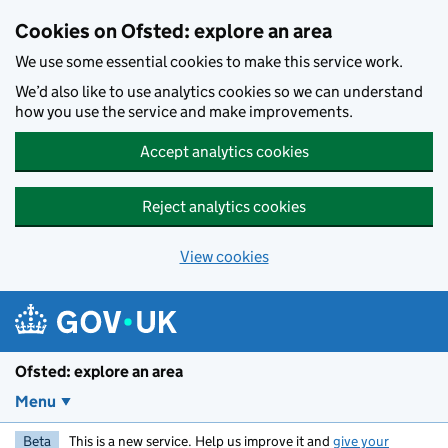
Skip to main content
Cookies on Ofsted: explore an area
We use some essential cookies to make this service work.
We’d also like to use analytics cookies so we can understand
how you use the service and make improvements.
Accept analytics cookies
Reject analytics cookies
View cookies
Ofsted: explore an area
Menu
Beta
This is a new service. Help us improve it and
give your