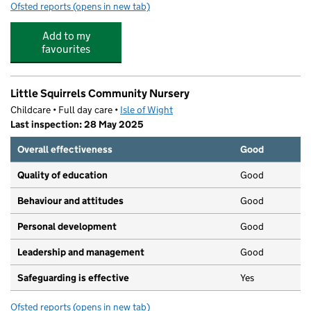
Ofsted reports
(opens in new tab)
for Chatterbox Childcare
Add to my
favourites
Little Squirrels Community Nursery
Childcare • Full day care •
Isle of Wight
Last inspection: 28 May 2025
Overall effectiveness
Good
Quality of education
Good
Behaviour and attitudes
Good
Personal development
Good
Leadership and management
Good
Safeguarding is effective
Yes
Ofsted reports
(opens in new tab)
for Little Squirrels Community Nursery