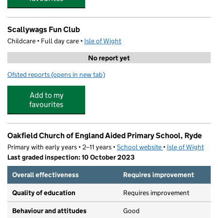
Scallywags Fun Club
Childcare • Full day care •
Isle of Wight
No report yet
Ofsted reports
(opens in new tab)
for Scallywags Fun Club
Add to my
favourites
Oakfield Church of England Aided Primary School, Ryde
Primary with early years • 2–11 years •
School website
(opens in new tab)
•
Isle of Wight
Last graded inspection: 10 October 2023
Overall effectiveness
Requires improvement
Quality of education
Requires improvement
Behaviour and attitudes
Good