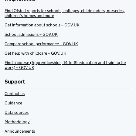
Find Ofsted reports for schools, colleges, childminders, nurseries,
children’s homes and more
Get information about schools – GOV.UK
School admissions – GOV.UK
Compare school performance – GOV.UK
Get help with childcare – GOV.UK
Find a course (Apprenticeships, 14 to 19 education and training for
work) – GOV.UK
Support
Contact us
Guidance
Data sources
Methodology
Announcements