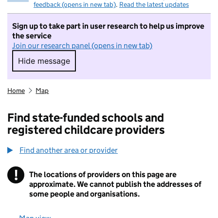
feedback (opens in new tab)
.
Read the latest updates
Sign up to take part in user research to help us improve
the service
Join our research panel (opens in new tab)
Hide message
Hide message. I do not want to take part in r
Home
Map
Find state-funded schools and
registered childcare providers
Find another area or provider
!
The locations of providers on this page are
Information
approximate. We cannot publish the addresses of
some people and organisations.