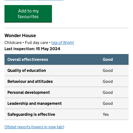
Add to my
favourites
Wonder House
Childcare • Full day care •
Isle of Wight
Last inspection: 15 May 2024
Overall effectiveness
Good
Quality of education
Good
Behaviour and attitudes
Good
Personal development
Good
Leadership and management
Good
Safeguarding is effective
Yes
Ofsted reports
(opens in new tab)
for Wonder House