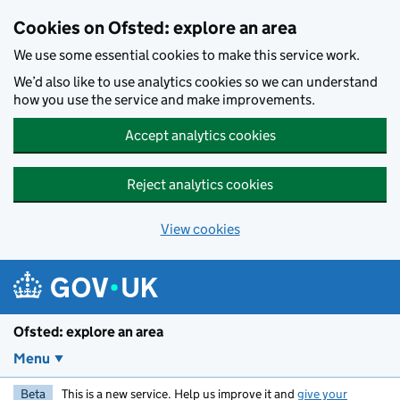
Skip to main content
Cookies on Ofsted: explore an area
We use some essential cookies to make this service work.
We’d also like to use analytics cookies so we can understand
how you use the service and make improvements.
Accept analytics cookies
Reject analytics cookies
View cookies
Ofsted: explore an area
Menu
Beta
This is a new service. Help us improve it and
give your