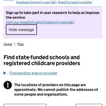
feedback (opens in new tab)
.
Read the latest updates
Sign up to take part in user research to help us improve
the service
Join our research panel (opens in new tab)
Hide message
Hide message. I do not want to take part in r
Home
Map
Find state-funded schools and
registered childcare providers
Find another area or provider
!
The locations of providers on this page are
Information
approximate. We cannot publish the addresses of
some people and organisations.