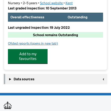
Nursery • 2–5 years •
School website
(opens in new tab)
•
Kent
Last graded inspection: 10 September 2013
Overall effectiveness
Outstanding
Last ungraded inspection: 19 July 2022
School remains Outstanding
Ofsted reports
(opens in new tab)
for Northfleet Nursery School
Add to my
favourites
Data sources