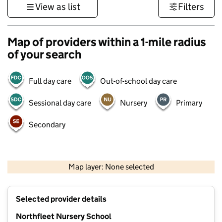
View as list
Filters
Map of providers within a 1-mile radius
of your search
Full day care
Out-of-school day care
Sessional day care
Nursery
Primary
Secondary
1 km
3000 ft
Map layer: None selected
Contains OS data © Crown copyright and database rights 2026
+
Selected provider details
−
Northfleet Nursery School