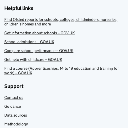
Helpful links
Find Ofsted reports for schools, colleges, childminders, nurseries,
children’s homes and more
Get information about schools – GOV.UK
School admissions – GOV.UK
Compare school performance – GOV.UK
Get help with childcare – GOV.UK
Find a course (Apprenticeships, 14 to 19 education and training for
work) – GOV.UK
Support
Contact us
Guidance
Data sources
Methodology