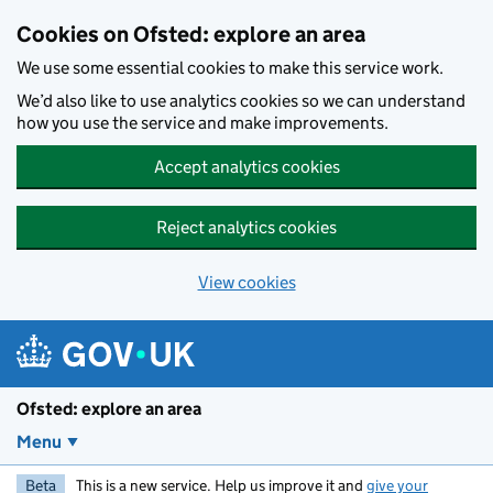
Skip to main content
Cookies on Ofsted: explore an area
We use some essential cookies to make this service work.
We’d also like to use analytics cookies so we can understand
how you use the service and make improvements.
Accept analytics cookies
Reject analytics cookies
View cookies
Ofsted: explore an area
Menu
Beta
This is a new service. Help us improve it and
give your