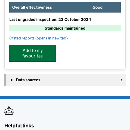
Overall effectiveness
Good
Last ungraded inspection: 23 October 2024
Standards maintained
Ofsted reports
(opens in new tab)
for Pembury School
Add to my
favourites
Data sources
Helpful links