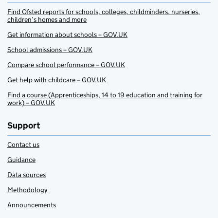
Find Ofsted reports for schools, colleges, childminders, nurseries,
children’s homes and more
Get information about schools – GOV.UK
School admissions – GOV.UK
Compare school performance – GOV.UK
Get help with childcare – GOV.UK
Find a course (Apprenticeships, 14 to 19 education and training for
work) – GOV.UK
Support
Contact us
Guidance
Data sources
Methodology
Announcements