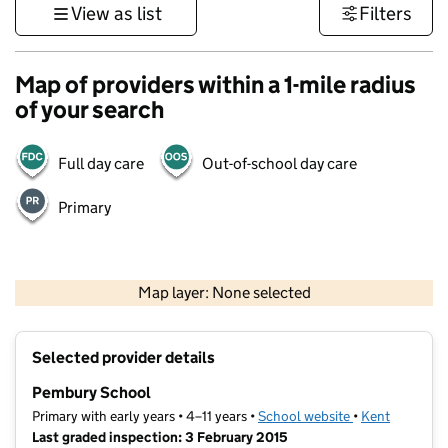
View as list
Filters
Map of providers within a 1-mile radius
of your search
Full day care
Out-of-school day care
Primary
1 km
3000 ft
Map layer: None selected
Contains OS data © Crown copyright and database rights 2026
+
Selected provider details
−
Pembury School
Primary with early years • 4–11 years •
School website
(opens in new t
•
Kent
Last graded inspection: 3 February 2015