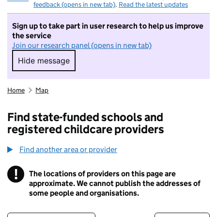
feedback (opens in new tab)
.
Read the latest updates
Sign up to take part in user research to help us improve
the service
Join our research panel (opens in new tab)
Hide message
Hide message. I do not want to take part in r
Home
Map
Find state-funded schools and
registered childcare providers
Find another area or provider
!
The locations of providers on this page are
Information
approximate. We cannot publish the addresses of
some people and organisations.