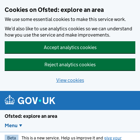
Skip to main content
Cookies on Ofsted: explore an area
We use some essential cookies to make this service work.
We’d also like to use analytics cookies so we can understand
how you use the service and make improvements.
Accept analytics cookies
Reject analytics cookies
View cookies
Ofsted: explore an area
Menu
Beta
This is a new service. Help us improve it and
give your