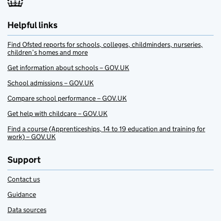
Helpful links
Find Ofsted reports for schools, colleges, childminders, nurseries,
children’s homes and more
Get information about schools – GOV.UK
School admissions – GOV.UK
Compare school performance – GOV.UK
Get help with childcare – GOV.UK
Find a course (Apprenticeships, 14 to 19 education and training for
work) – GOV.UK
Support
Contact us
Guidance
Data sources