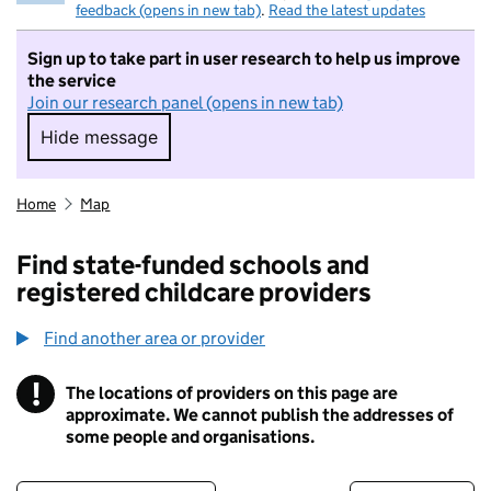
feedback (opens in new tab)
.
Read the latest updates
Sign up to take part in user research to help us improve
the service
Join our research panel (opens in new tab)
Hide message
Hide message. I do not want to take part in r
Home
Map
Find state-funded schools and
registered childcare providers
Find another area or provider
!
The locations of providers on this page are
Information
approximate. We cannot publish the addresses of
some people and organisations.