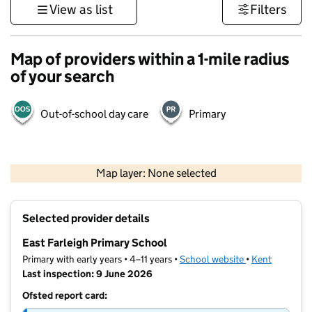
View as list
Filters
Map of providers within a 1-mile radius
of your search
Out-of-school day care
Primary
1 km
3000 ft
Map layer: None selected
Contains OS data © Crown copyright and database rights 2026
+
Selected provider details
−
East Farleigh Primary School
Primary with early years • 4–11 years •
School website
(opens in new t
•
Kent
Last inspection: 9 June 2026
Ofsted report card: