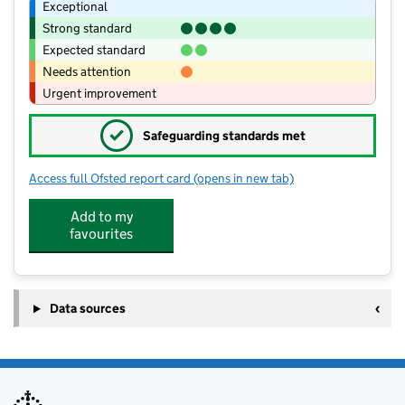
Exceptional
Strong standard
Expected standard
Needs attention
Urgent improvement
✓
Safeguarding standards met
Access full Ofsted report card
(opens in new tab)
for East Farleigh Primary School
Add to my
favourites
Data sources