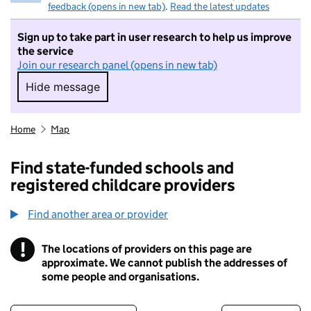
feedback (opens in new tab)
.
Read the latest updates
Sign up to take part in user research to help us improve
the service
Join our research panel (opens in new tab)
Hide message
Hide message. I do not want to take part in r
Home
Map
Find state-funded schools and
registered childcare providers
Find another area or provider
!
The locations of providers on this page are
Information
approximate. We cannot publish the addresses of
some people and organisations.