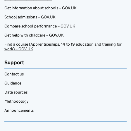
Get information about schools – GOV.UK
School admissions – GOV.UK
Compare school performance – GOV.UK
Get help with childcare – GOV.UK
Find a course (Apprenticeships, 14 to 19 education and training for
work) – GOV.UK
Support
Contact us
Guidance
Data sources
Methodology
Announcements