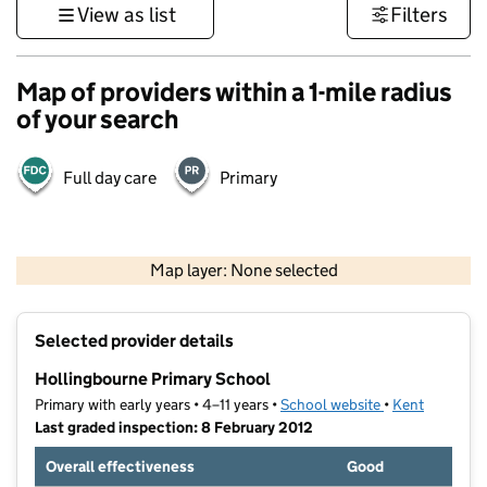
View as list
Filters
Map of providers within a 1-mile radius
of your search
Full day care
Primary
1 km
3000 ft
Map layer: None selected
Contains OS data © Crown copyright and database rights 2026
+
Selected provider details
−
Hollingbourne Primary School
Primary with early years • 4–11 years •
School website
(opens in new t
•
Kent
Last graded inspection: 8 February 2012
Overall effectiveness
Good