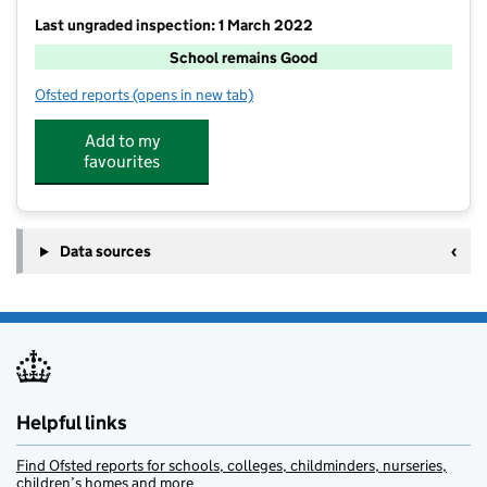
Last ungraded inspection: 1 March 2022
School remains Good
Ofsted reports
(opens in new tab)
for Hollingbourne Primary School
Add to my
favourites
Data sources
Helpful links
Find Ofsted reports for schools, colleges, childminders, nurseries,
children’s homes and more