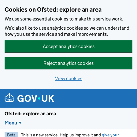
Skip to main content
Cookies on Ofsted: explore an area
We use some essential cookies to make this service work.
We’d also like to use analytics cookies so we can understand
how you use the service and make improvements.
Accept analytics cookies
Reject analytics cookies
View cookies
Ofsted: explore an area
Menu
Beta
This is a new service. Help us improve it and
give your