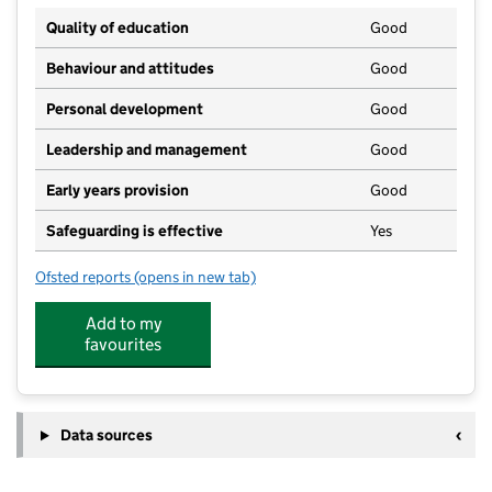
Quality of education
Good
Behaviour and attitudes
Good
Personal development
Good
Leadership and management
Good
Early years provision
Good
Safeguarding is effective
Yes
Ofsted reports
(opens in new tab)
for Offham Primary School
Add to my
favourites
Data sources