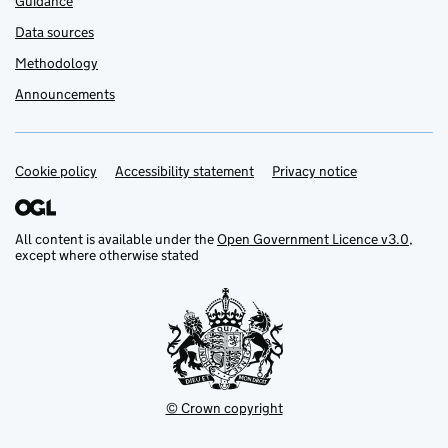
Guidance
Data sources
Methodology
Announcements
Cookie policy
Support links
Accessibility statement
Privacy notice
All content is available under the
Open Government Licence v3.0
,
except where otherwise stated
© Crown copyright