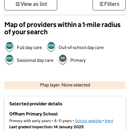
View as list
Filters
Map of providers within a 1-mile radius
of your search
Full day care
Out-of-school day care
Sessional day care
Primary
1 km
3000 ft
Map layer: None selected
Contains OS data © Crown copyright and database rights 2026
+
Selected provider details
−
Offham Primary School
Primary with early years • 4–11 years •
School website
(opens in new t
•
Kent
Last graded inspection: 14 January 2025