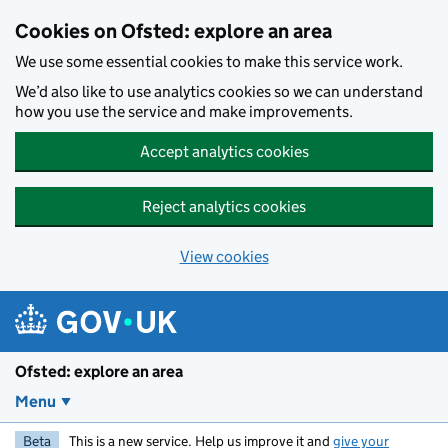
Skip to main content
Cookies on Ofsted: explore an area
We use some essential cookies to make this service work.
We’d also like to use analytics cookies so we can understand
how you use the service and make improvements.
Accept analytics cookies
Reject analytics cookies
View cookies
Ofsted: explore an area
Menu
Beta
This is a new service. Help us improve it and
give your