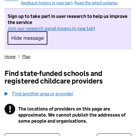
feedback (opens in new tab)
.
Read the latest updates
Sign up to take part in user research to help us improve
the service
Join our research panel (opens in new tab)
Hide message
Hide message. I do not want to take part in r
Home
Map
Find state-funded schools and
registered childcare providers
Find another area or provider
!
The locations of providers on this page are
Information
approximate. We cannot publish the addresses of
some people and organisations.