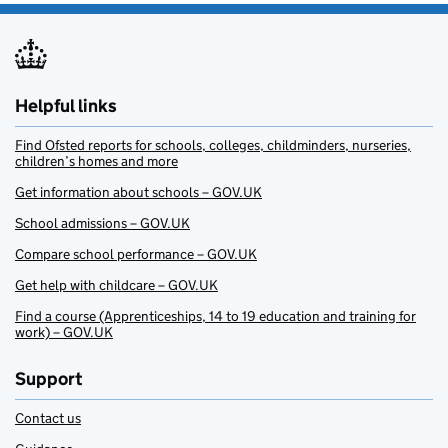
Helpful links
Find Ofsted reports for schools, colleges, childminders, nurseries,
children’s homes and more
Get information about schools – GOV.UK
School admissions – GOV.UK
Compare school performance – GOV.UK
Get help with childcare – GOV.UK
Find a course (Apprenticeships, 14 to 19 education and training for
work) – GOV.UK
Support
Contact us