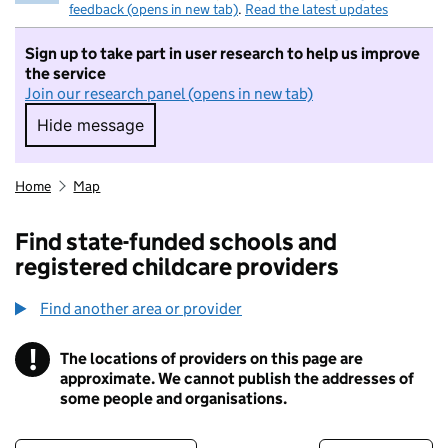
feedback (opens in new tab)
.
Read the latest updates
Sign up to take part in user research to help us improve
the service
Join our research panel (opens in new tab)
Hide message
Hide message. I do not want to take part in r
Home
Map
Find state-funded schools and
registered childcare providers
Find another area or provider
!
The locations of providers on this page are
Information
approximate. We cannot publish the addresses of
some people and organisations.