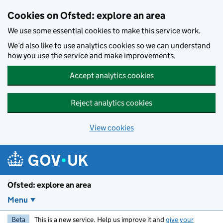
Skip to main content
Cookies on Ofsted: explore an area
We use some essential cookies to make this service work.
We’d also like to use analytics cookies so we can understand
how you use the service and make improvements.
Accept analytics cookies
Reject analytics cookies
View cookies
Ofsted: explore an area
Menu
Beta
This is a new service. Help us improve it and
give your