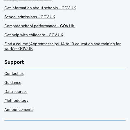
Get information about schools – GOV.UK
School admissions – GOV.UK
Compare school performance – GOV.UK
Get help with childcare – GOV.UK
Find a course (Apprenticeships, 14 to 19 education and training for
work) – GOV.UK
Support
Contact us
Guidance
Data sources
Methodology
Announcements