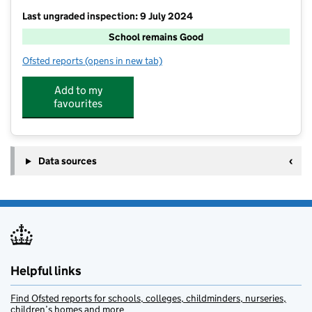
Last ungraded inspection: 9 July 2024
School remains Good
Ofsted reports
(opens in new tab)
for Shipbourne School
Add to my
favourites
Data sources
Helpful links
Find Ofsted reports for schools, colleges, childminders, nurseries,
children’s homes and more