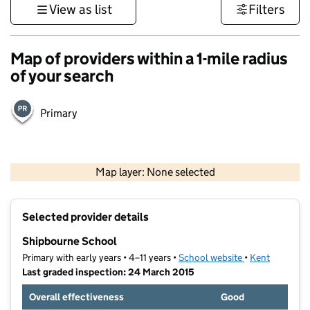
View as list
Filters
Map of providers within a 1-mile radius
of your search
Primary
1 km
3000 ft
Map layer: None selected
Contains OS data © Crown copyright and database rights 2026
+
Selected provider details
−
Shipbourne School
Primary with early years • 4–11 years •
School website
(opens in new t
•
Kent
Last graded inspection: 24 March 2015
Overall effectiveness
Good