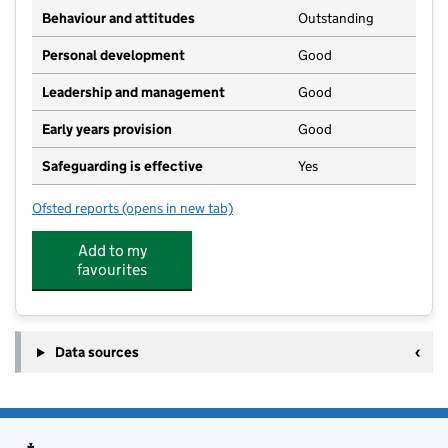
Behaviour and attitudes
Outstanding
Personal development
Good
Leadership and management
Good
Early years provision
Good
Safeguarding is effective
Yes
Ofsted reports
(opens in new tab)
for Lower Halstow Primary School
Add to my
favourites
Data sources