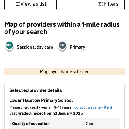
View as list
Filters
Map of providers within a 1-mile radius
of your search
Sessional day care
Primary
1 km
3000 ft
Map layer: None selected
Contains OS data © Crown copyright and database rights 2026
+
Selected provider details
−
Lower Halstow Primary School
Primary with early years • 4–11 years •
School website
(opens in new t
•
Kent
Last graded inspection: 21 January 2025
Quality of education
Good