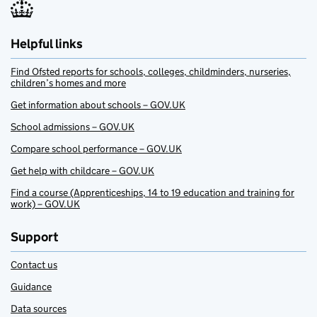
Helpful links
Find Ofsted reports for schools, colleges, childminders, nurseries,
children’s homes and more
Get information about schools – GOV.UK
School admissions – GOV.UK
Compare school performance – GOV.UK
Get help with childcare – GOV.UK
Find a course (Apprenticeships, 14 to 19 education and training for
work) – GOV.UK
Support
Contact us
Guidance
Data sources