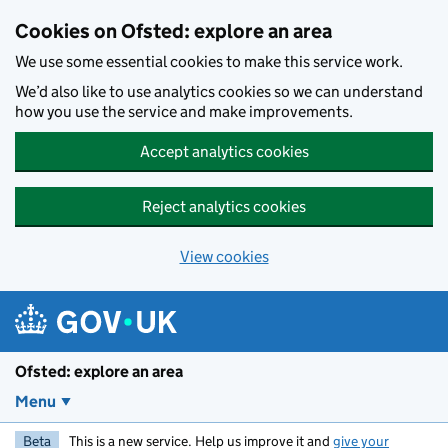
Skip to main content
Cookies on Ofsted: explore an area
We use some essential cookies to make this service work.
We’d also like to use analytics cookies so we can understand
how you use the service and make improvements.
Accept analytics cookies
Reject analytics cookies
View cookies
Ofsted: explore an area
Menu
Beta
This is a new service. Help us improve it and
give your