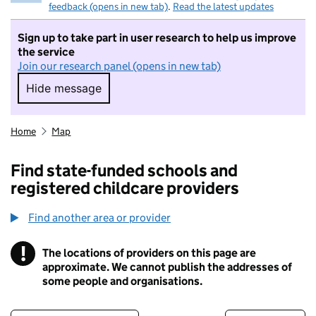
feedback (opens in new tab)
.
Read the latest updates
Sign up to take part in user research to help us improve
the service
Join our research panel (opens in new tab)
Hide message
Hide message. I do not want to take part in r
Home
Map
Find state-funded schools and
registered childcare providers
Find another area or provider
!
The locations of providers on this page are
Information
approximate. We cannot publish the addresses of
some people and organisations.