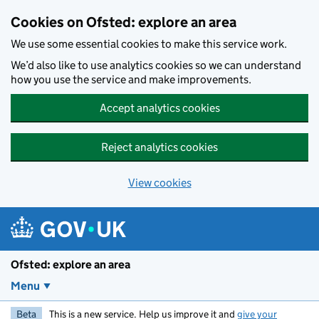
Skip to main content
Cookies on Ofsted: explore an area
We use some essential cookies to make this service work.
We’d also like to use analytics cookies so we can understand
how you use the service and make improvements.
Accept analytics cookies
Reject analytics cookies
View cookies
Ofsted: explore an area
Menu
Beta
This is a new service. Help us improve it and
give your