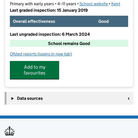
Primary with early years • 4–11 years •
School website
(opens in new t
•
Kent
Last graded inspection: 15 January 2019
Overall effectiveness
Good
Last ungraded inspection: 6 March 2024
School remains Good
Ofsted reports
(opens in new tab)
for Canterbury Road Primary School
Add to my
favourites
Data sources