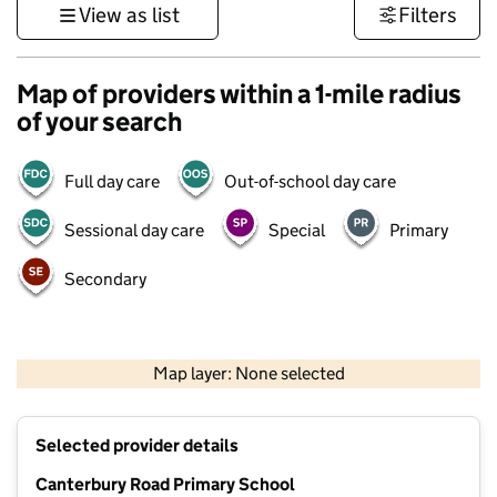
View as list
Filters
Map of providers within a 1-mile radius
of your search
Full day care
Out-of-school day care
Sessional day care
Special
Primary
Secondary
1 km
3000 ft
Map layer: None selected
Contains OS data © Crown copyright and database rights 2026
+
Selected provider details
−
Canterbury Road Primary School