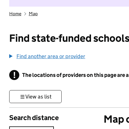
Home
Map
Find state-funded schools
Find another area or provider
!
The locations of providers on this page are
Information
View as list
Map o
Search distance