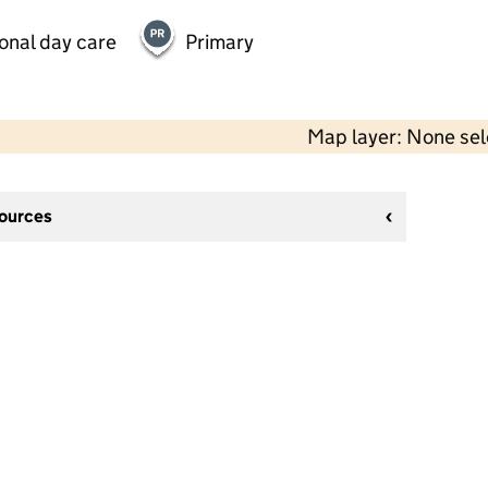
onal day care
Primary
Map layer: None se
sources