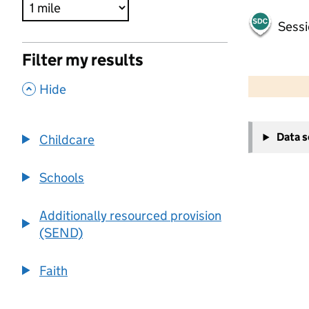
Sessi
Filter my results
500 m
2000 ft
,
Hide
+
Data 
Childcare
−
Schools
Additionally resourced provision
(SEND)
Faith