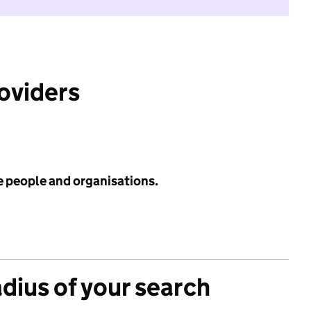
roviders
e people and organisations.
adius of your search