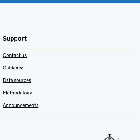
Support
Contact us
Guidance
Data sources
Methodology
Announcements