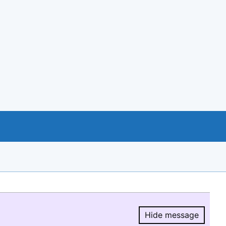
Hide message
Hide message.