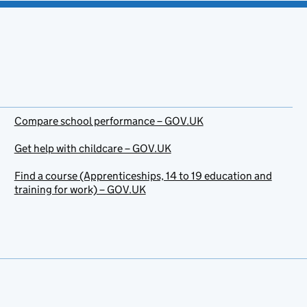
Compare school performance – GOV.UK
Get help with childcare – GOV.UK
Find a course (Apprenticeships, 14 to 19 education and
training for work) – GOV.UK