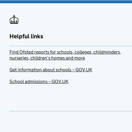
Helpful links
Find Ofsted reports for schools, colleges, childminders,
nurseries, children’s homes and more
Get information about schools – GOV.UK
School admissions – GOV.UK