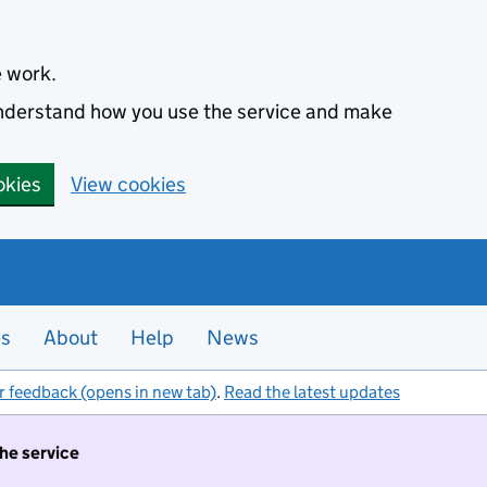
e work.
 understand how you use the service and make
okies
View cookies
es
About
Help
News
r feedback (opens in new tab)
.
Read the latest updates
the service