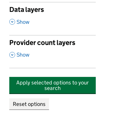
Data layers
,
Show
Provider count layers
,
Show
Apply selected options to your
search
Reset options