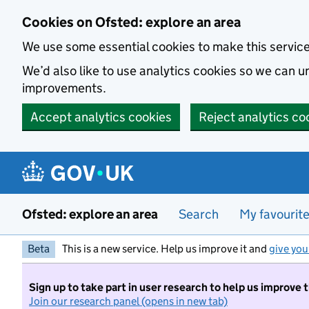
Skip to main content
Cookies on Ofsted: explore an area
We use some essential cookies to make this servic
We’d also like to use analytics cookies so we can
improvements.
Accept analytics cookies
Reject analytics co
Ofsted: explore an area
Search
My favourit
Beta
This is a new service. Help us improve it and
give you
Sign up to take part in user research to help us improve 
Join our research panel (opens in new tab)