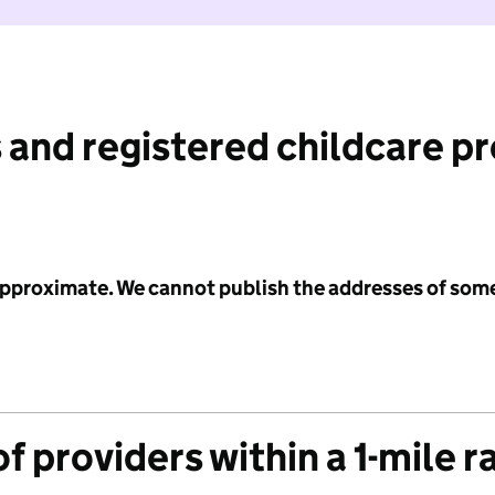
 and registered childcare p
 approximate. We cannot publish the addresses of som
f providers within a 1-mile r