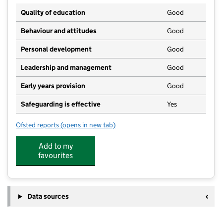
Quality of education
Good
Behaviour and attitudes
Good
Personal development
Good
Leadership and management
Good
Early years provision
Good
Safeguarding is effective
Yes
Ofsted reports
(opens in new tab)
for Vigo Village School
Add to my
favourites
Data sources