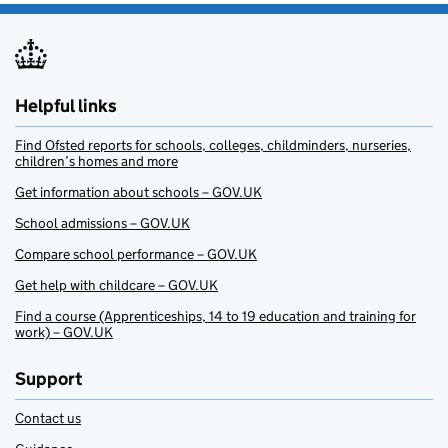
Helpful links
Find Ofsted reports for schools, colleges, childminders, nurseries,
children’s homes and more
Get information about schools – GOV.UK
School admissions – GOV.UK
Compare school performance – GOV.UK
Get help with childcare – GOV.UK
Find a course (Apprenticeships, 14 to 19 education and training for
work) – GOV.UK
Support
Contact us