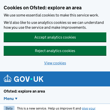
Skip to main content
Cookies on Ofsted: explore an area
We use some essential cookies to make this service work.
We’d also like to use analytics cookies so we can understand
how you use the service and make improvements.
Accept analytics cookies
Reject analytics cookies
View cookies
Ofsted: explore an area
Menu
Beta
This is a new service. Help us improve it and
give your