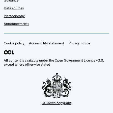
Guidance
Data sources
Methodology
Announcements
Cookie policy
Support links
Accessibility statement
Privacy notice
All content is available under the
Open Government Licence v3.0
,
except where otherwise stated
© Crown copyright