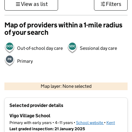
View as list
Filters
Map of providers within a 1-mile radius
of your search
Out-of-school day care
Sessional day care
Primary
1 km
3000 ft
Map layer: None selected
Contains OS data © Crown copyright and database rights 2026
+
Selected provider details
−
Vigo Village School
Primary with early years • 4–11 years •
School website
(opens in new t
•
Kent
Last graded inspection: 21 January 2025