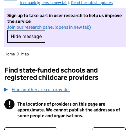
feedback (opens in new tab)
.
Read the latest updates
Sign up to take part in user research to help us improve
the service
Join our research panel (opens in new tab)
Hide message
Hide message. I do not want to take part in r
Home
Map
Find state-funded schools and
registered childcare providers
Find another area or provider
!
The locations of providers on this page are
Information
approximate. We cannot publish the addresses of
some people and organisations.