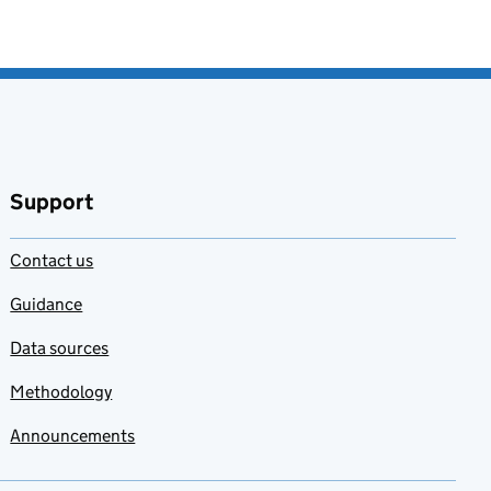
Support
Contact us
Guidance
Data sources
Methodology
Announcements