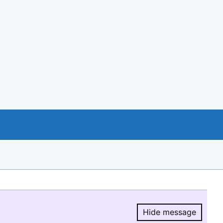
Hide message
Hide message.