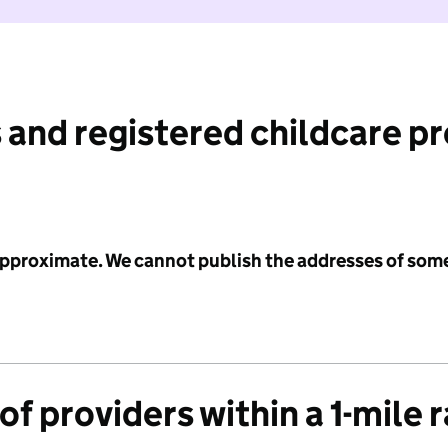
 and registered childcare p
 approximate. We cannot publish the addresses of som
f providers within a 1-mile 