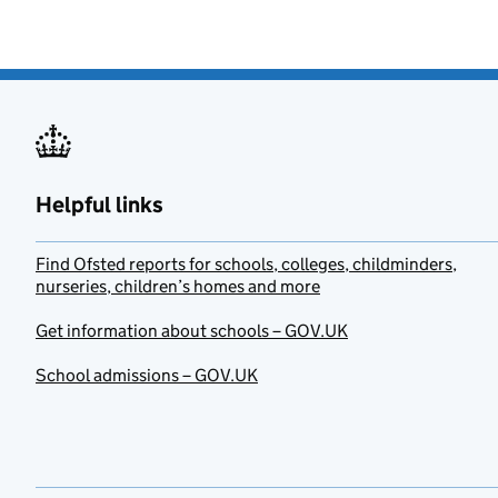
Helpful links
Find Ofsted reports for schools, colleges, childminders,
nurseries, children’s homes and more
Get information about schools – GOV.UK
School admissions – GOV.UK