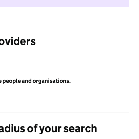
roviders
e people and organisations.
radius of your search