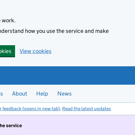
e work.
 understand how you use the service and make
okies
View cookies
es
About
Help
News
r feedback (opens in new tab)
.
Read the latest updates
the service