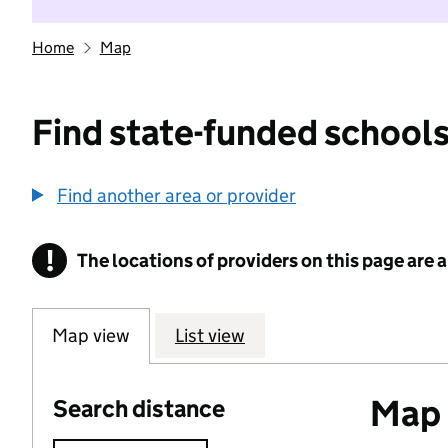
Home
Map
Find state-funded schools
Find another area or provider
!
The locations of providers on this page are
Information
Map view
List view
Map o
Search distance