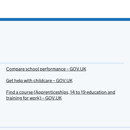
Compare school performance – GOV.UK
Get help with childcare – GOV.UK
Find a course (Apprenticeships, 14 to 19 education and
training for work) – GOV.UK