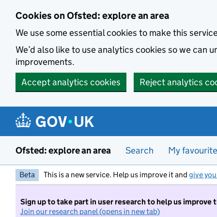
Skip to main content
Cookies on Ofsted: explore an area
We use some essential cookies to make this servic
We’d also like to use analytics cookies so we can
improvements.
Accept analytics cookies
Reject analytics co
Ofsted: explore an area
Search
My favourit
Beta
This is a new service. Help us improve it and
give you
Sign up to take part in user research to help us improve 
Join our research panel (opens in new tab)