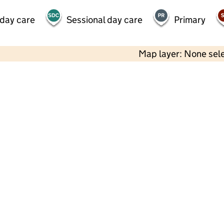
 day care
Sessional day care
Primary
Map layer: None sel