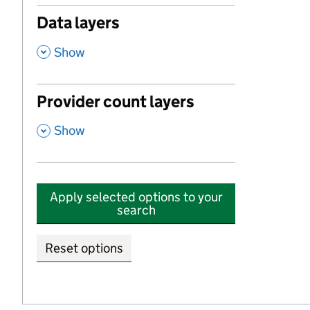
Data layers
,
Show
Provider count layers
,
Show
Apply selected options to your
search
Reset options