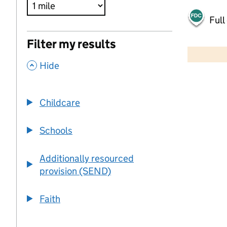
Full
500 m
Filter my results
2000 ft
,
Hide
+
−
Childcare
Schools
Additionally resourced
provision (SEND)
Faith