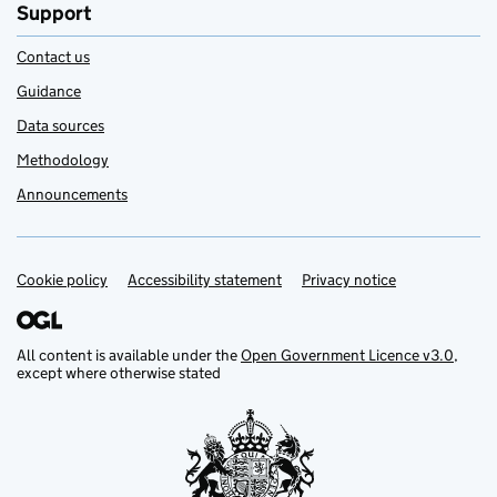
Support
Contact us
Guidance
Data sources
Methodology
Announcements
Cookie policy
Support links
Accessibility statement
Privacy notice
All content is available under the
Open Government Licence v3.0
,
except where otherwise stated