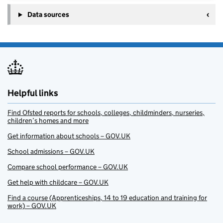
Data sources
Helpful links
Find Ofsted reports for schools, colleges, childminders, nurseries,
children’s homes and more
Get information about schools – GOV.UK
School admissions – GOV.UK
Compare school performance – GOV.UK
Get help with childcare – GOV.UK
Find a course (Apprenticeships, 14 to 19 education and training for
work) – GOV.UK