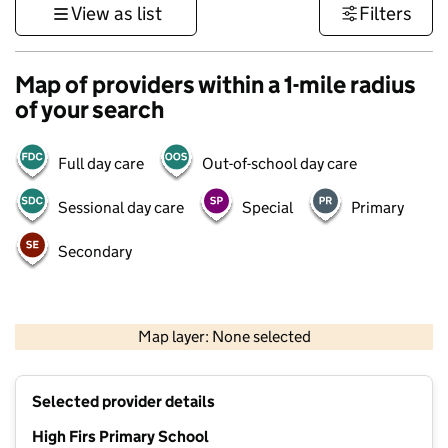
View as list
Filters
Map of providers within a 1-mile radius
of your search
Full day care
Out-of-school day care
Sessional day care
Special
Primary
Secondary
1 km
3000 ft
Map layer: None selected
Contains OS data © Crown copyright and database rights 2026
+
Selected provider details
−
High Firs Primary School