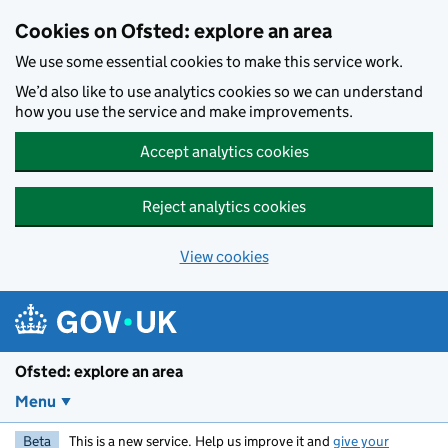
Skip to main content
Cookies on Ofsted: explore an area
We use some essential cookies to make this service work.
We’d also like to use analytics cookies so we can understand
how you use the service and make improvements.
Accept analytics cookies
Reject analytics cookies
View cookies
Ofsted: explore an area
Menu
Beta
This is a new service. Help us improve it and
give your