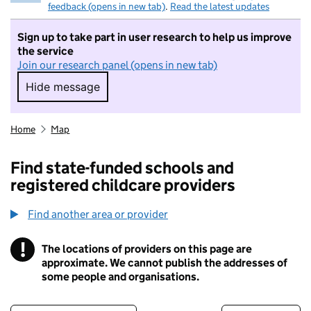
feedback (opens in new tab)
.
Read the latest updates
Sign up to take part in user research to help us improve
the service
Join our research panel (opens in new tab)
Hide message
Hide message. I do not want to take part in r
Home
Map
Find state-funded schools and
registered childcare providers
Find another area or provider
!
The locations of providers on this page are
Information
approximate. We cannot publish the addresses of
some people and organisations.