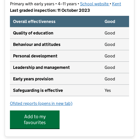
Primary with early years • 4–11 years •
School website
(opens in new t
•
Kent
Last graded inspection: 11 October 2023
Overall effectiveness
Good
Quality of education
Good
Behaviour and attitudes
Good
Personal development
Good
Leadership and management
Good
Early years provision
Good
Safeguarding is effective
Yes
Ofsted reports
(opens in new tab)
for High Firs Primary School
Add to my
favourites