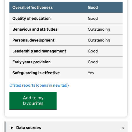
Overall effectiveness
Good
Quality of education
Good
Behaviour and attitudes
Outstanding
Personal development
Outstanding
Leadership and management
Good
Early years provision
Good
Safeguarding is effective
Yes
Ofsted reports
(opens in new tab)
for Hawkhurst Church of England Primary School
Add to my
favourites
Data sources