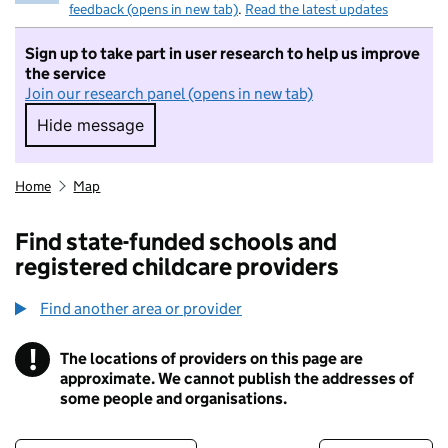
feedback (opens in new tab)
.
Read the latest updates
Sign up to take part in user research to help us improve
the service
Join our research panel (opens in new tab)
Hide message
Hide message. I do not want to take part in r
Home
Map
Find state-funded schools and
registered childcare providers
Find another area or provider
!
The locations of providers on this page are
Information
approximate. We cannot publish the addresses of
some people and organisations.