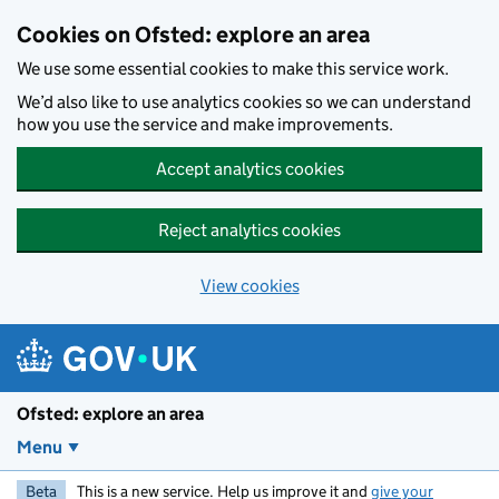
Skip to main content
Cookies on Ofsted: explore an area
We use some essential cookies to make this service work.
We’d also like to use analytics cookies so we can understand
how you use the service and make improvements.
Accept analytics cookies
Reject analytics cookies
View cookies
Ofsted: explore an area
Menu
Beta
This is a new service. Help us improve it and
give your