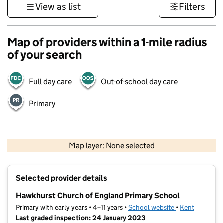
View as list
Filters
Map of providers within a 1-mile radius
of your search
Full day care
Out-of-school day care
Primary
1 km
3000 ft
Map layer: None selected
Contains OS data © Crown copyright and database rights 2026
+
Selected provider details
−
Hawkhurst Church of England Primary School
Primary with early years • 4–11 years •
School website
(opens in new t
•
Kent
Last graded inspection: 24 January 2023