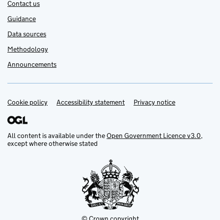
Contact us
Guidance
Data sources
Methodology
Announcements
Cookie policy
Support links
Accessibility statement
Privacy notice
All content is available under the
Open Government Licence v3.0
,
except where otherwise stated
© Crown copyright