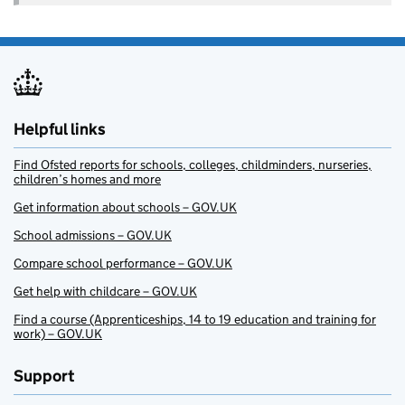
Helpful links
Find Ofsted reports for schools, colleges, childminders, nurseries,
children’s homes and more
Get information about schools – GOV.UK
School admissions – GOV.UK
Compare school performance – GOV.UK
Get help with childcare – GOV.UK
Find a course (Apprenticeships, 14 to 19 education and training for
work) – GOV.UK
Support