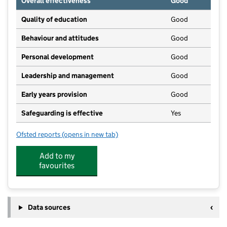
Overall effectiveness
Good
Quality of education
Good
Behaviour and attitudes
Good
Personal development
Good
Leadership and management
Good
Early years provision
Good
Safeguarding is effective
Yes
Ofsted reports
(opens in new tab)
for Sundridge and Brasted Church of England Volunt
Add to my
favourites
Data sources