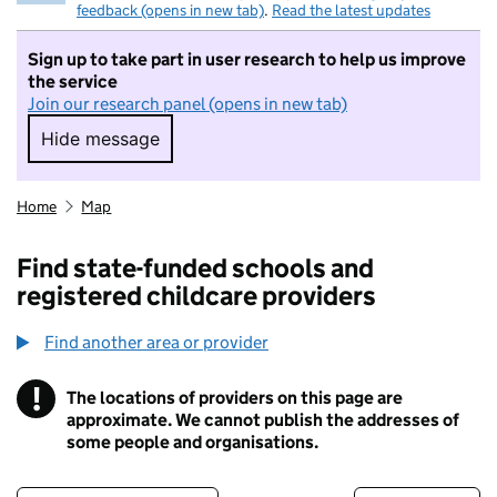
feedback (opens in new tab)
.
Read the latest updates
Sign up to take part in user research to help us improve
the service
Join our research panel (opens in new tab)
Hide message
Hide message. I do not want to take part in r
Home
Map
Find state-funded schools and
registered childcare providers
Find another area or provider
!
The locations of providers on this page are
Information
approximate. We cannot publish the addresses of
some people and organisations.