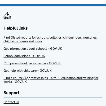
Helpful links
Find Ofsted reports for schools, colleges, childminders, nurseries,
children’s homes and more
Get information about schools – GOV.UK
School admissions – GOV.UK
Compare school performance – GOV.UK
Get help with childcare – GOV.UK
Find a course (Apprenticeships, 14 to 19 education and training for
work) – GOV.UK
Support
Contact us