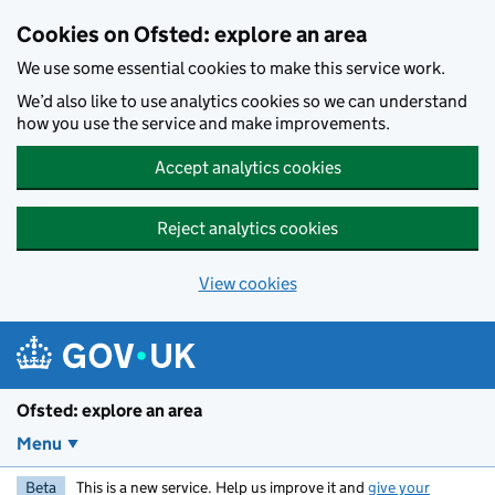
Skip to main content
Cookies on Ofsted: explore an area
We use some essential cookies to make this service work.
We’d also like to use analytics cookies so we can understand
how you use the service and make improvements.
Accept analytics cookies
Reject analytics cookies
View cookies
Ofsted: explore an area
Menu
Beta
This is a new service. Help us improve it and
give your