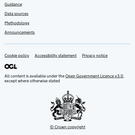
Guidance
Data sources
Methodology
Announcements
Cookie policy
Support links
Accessibility statement
Privacy notice
All content is available under the
Open Government Licence v3.0
,
except where otherwise stated
© Crown copyright