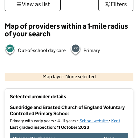
View as list
Filters
Map of providers within a 1-mile radius
of your search
Out-of-school day care
Primary
1 km
3000 ft
Map layer: None selected
Contains OS data © Crown copyright and database rights 2026
+
Selected provider details
−
Sundridge and Brasted Church of England Voluntary
Controlled Primary School
Primary with early years • 4–11 years •
School website
(opens in new t
•
Kent
Last graded inspection: 11 October 2023