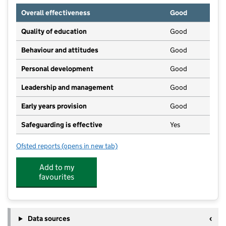
Overall effectiveness
Good
Quality of education
Good
Behaviour and attitudes
Good
Personal development
Good
Leadership and management
Good
Early years provision
Good
Safeguarding is effective
Yes
Ofsted reports
(opens in new tab)
for Harrietsham Church of England Primary School
Add to my
favourites
Data sources