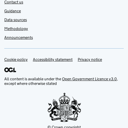
Contact us
Guidance
Data sources
Methodology
Announcements
Cookie policy
Support links
Accessibility statement
Privacy notice
All content is available under the
Open Government Licence v3.0
,
except where otherwise stated
© Crown copyright