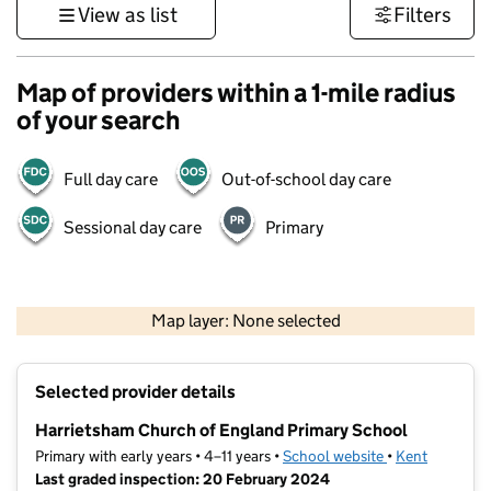
View as list
Filters
Map of providers within a 1-mile radius
of your search
Full day care
Out-of-school day care
Sessional day care
Primary
1 km
3000 ft
Map layer: None selected
Contains OS data © Crown copyright and database rights 2026
+
Selected provider details
−
Harrietsham Church of England Primary School
Primary with early years • 4–11 years •
School website
(opens in new t
•
Kent
Last graded inspection: 20 February 2024