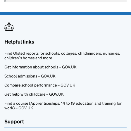
Helpful links
Find Ofsted reports for schools, colleges, childminders, nurseries,
children’s homes and more
Get information about schools – GOV.UK
School admissions – GOV.UK
Compare school performance – GOV.UK
Get help with childcare – GOV.UK
Find a course (Apprenticeships, 14 to 19 education and training for
work) – GOV.UK
Support