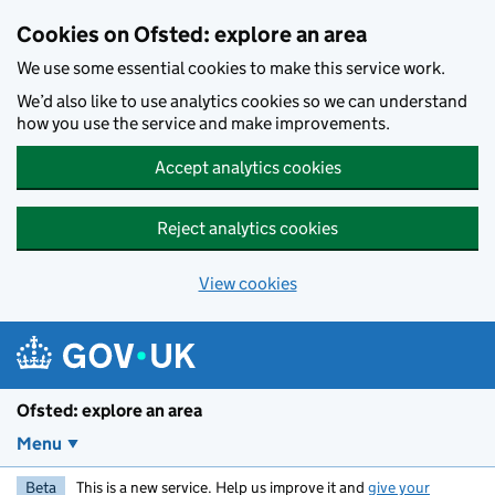
Skip to main content
Cookies on Ofsted: explore an area
We use some essential cookies to make this service work.
We’d also like to use analytics cookies so we can understand
how you use the service and make improvements.
Accept analytics cookies
Reject analytics cookies
View cookies
Ofsted: explore an area
Menu
Beta
This is a new service. Help us improve it and
give your