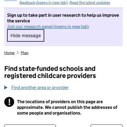
feedback (opens in new tab)
.
Read the latest updates
Sign up to take part in user research to help us improve
the service
Join our research panel (opens in new tab)
Hide message
Hide message. I do not want to take part in r
Home
Map
Find state-funded schools and
registered childcare providers
Find another area or provider
!
The locations of providers on this page are
Information
approximate. We cannot publish the addresses of
some people and organisations.