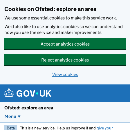
Skip to main content
Cookies on Ofsted: explore an area
We use some essential cookies to make this service work.
We’d also like to use analytics cookies so we can understand
how you use the service and make improvements.
Accept analytics cookies
Reject analytics cookies
View cookies
Ofsted: explore an area
Menu
Beta
This is a new service. Help us improve it and
give your