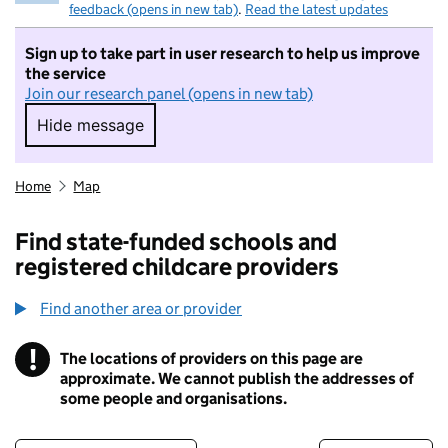
feedback (opens in new tab)
.
Read the latest updates
Sign up to take part in user research to help us improve
the service
Join our research panel (opens in new tab)
Hide message
Hide message. I do not want to take part in r
Home
Map
Find state-funded schools and
registered childcare providers
Find another area or provider
!
The locations of providers on this page are
Information
approximate. We cannot publish the addresses of
some people and organisations.