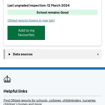
Last ungraded inspection: 12 March 2024
School remains Good
Ofsted reports
(opens in new tab)
for Brabourne Church of England Primary School
Add to my
favourites
Data sources
Helpful links
Find Ofsted reports for schools, colleges, childminders, nurseries,
children’s homes and more