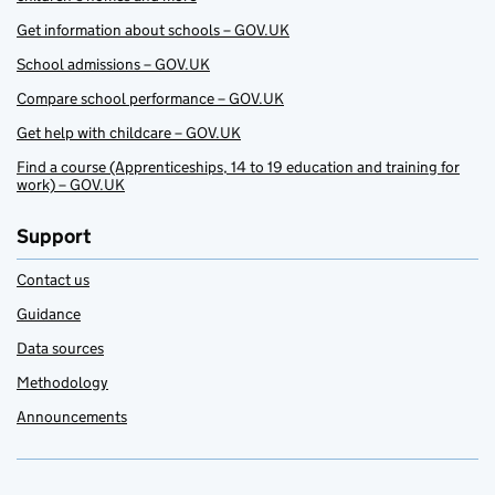
Get information about schools – GOV.UK
School admissions – GOV.UK
Compare school performance – GOV.UK
Get help with childcare – GOV.UK
Find a course (Apprenticeships, 14 to 19 education and training for
work) – GOV.UK
Support
Contact us
Guidance
Data sources
Methodology
Announcements