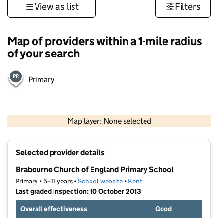
View as list
Filters
Map of providers within a 1-mile radius
of your search
Primary
1 km
3000 ft
Map layer: None selected
Contains OS data © Crown copyright and database rights 2026
+
Selected provider details
−
Brabourne Church of England Primary School
Primary • 5–11 years •
School website
(opens in new tab)
•
Kent
Last graded inspection: 10 October 2013
Overall effectiveness
Good