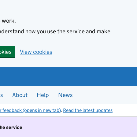
e work.
 understand how you use the service and make
okies
View cookies
es
About
Help
News
r feedback (opens in new tab)
.
Read the latest updates
the service