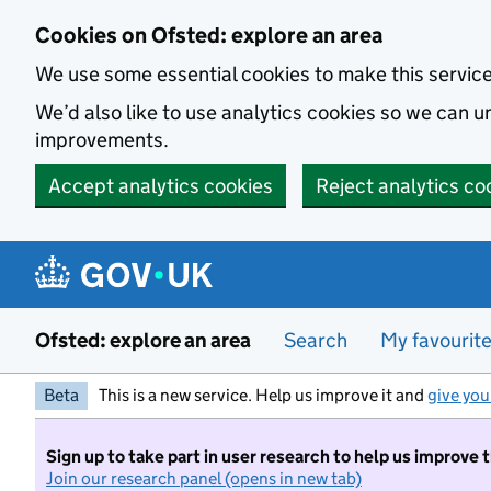
Skip to main content
Cookies on Ofsted: explore an area
We use some essential cookies to make this servic
We’d also like to use analytics cookies so we can
improvements.
Accept analytics cookies
Reject analytics co
Ofsted: explore an area
Search
My favourit
Beta
This is a new service. Help us improve it and
give you
Sign up to take part in user research to help us improve 
Join our research panel (opens in new tab)