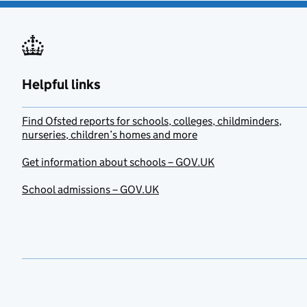
Helpful links
Find Ofsted reports for schools, colleges, childminders,
nurseries, children’s homes and more
Get information about schools – GOV.UK
School admissions – GOV.UK