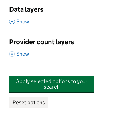
Data layers
,
Show
Provider count layers
,
Show
Apply selected options to your
search
Reset options