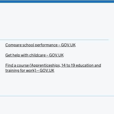
Compare school performance – GOV.UK
Get help with childcare – GOV.UK
Find a course (Apprenticeships, 14 to 19 education and
training for work) – GOV.UK