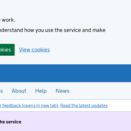
e work.
 understand how you use the service and make
okies
View cookies
es
About
Help
News
r feedback (opens in new tab)
.
Read the latest updates
the service