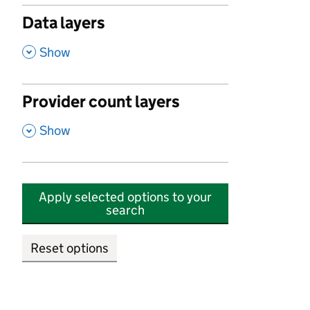
Data layers
,
Show
Provider count layers
,
Show
Apply selected options to your
search
Reset options