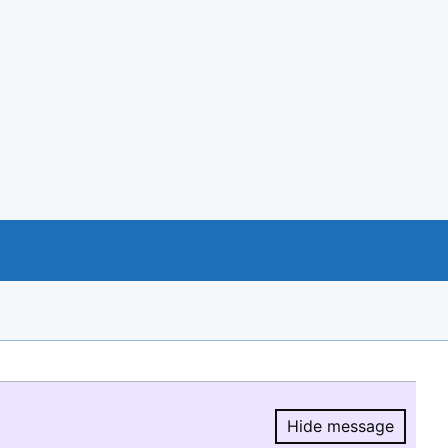
Hide message
Hide message.