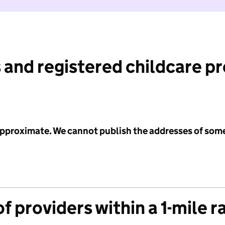
 and registered childcare p
 approximate. We cannot publish the addresses of som
f providers within a 1-mile r