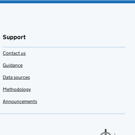
favourites
Support
Contact us
Guidance
Data sources
Methodology
Announcements