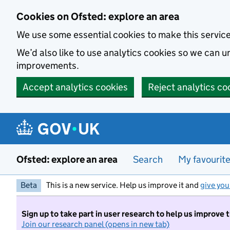
Skip to main content
Cookies on Ofsted: explore an area
We use some essential cookies to make this servic
We’d also like to use analytics cookies so we can
improvements.
Accept analytics cookies
Reject analytics co
Ofsted: explore an area
Search
My favourit
Beta
This is a new service. Help us improve it and
give you
Sign up to take part in user research to help us improve 
Join our research panel (opens in new tab)