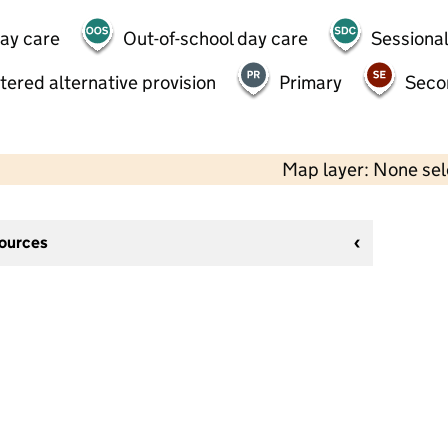
day care
Out-of-school day care
Sessional
tered alternative provision
Primary
Seco
Map layer: None se
sources