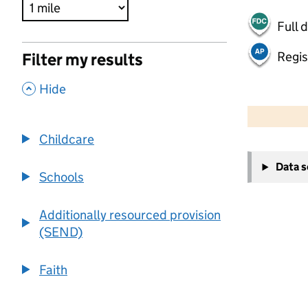
Full 
Regis
Filter my results
,
Hide
500 m
2000 ft
Childcare
+
Data 
−
Schools
Additionally resourced provision
(SEND)
Faith