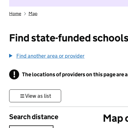
Home
Map
Find state-funded schools
Find another area or provider
!
The locations of providers on this page are
Information
View as list
Map o
Search distance