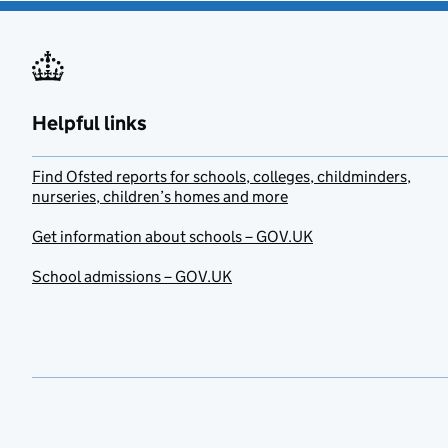
Helpful links
Find Ofsted reports for schools, colleges, childminders,
nurseries, children’s homes and more
Get information about schools – GOV.UK
School admissions – GOV.UK