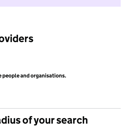
roviders
e people and organisations.
adius of your search