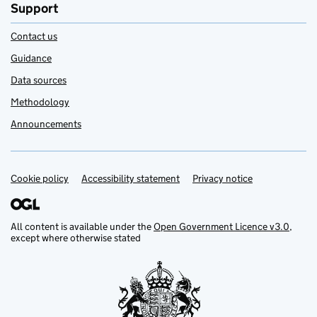
Support
Contact us
Guidance
Data sources
Methodology
Announcements
Cookie policy
Support links
Accessibility statement
Privacy notice
All content is available under the
Open Government Licence v3.0
,
except where otherwise stated