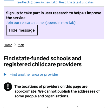
feedback (opens in new tab)
.
Read the latest updates
Sign up to take part in user research to help us improve
the service
Join our research panel (opens in new tab)
Hide message
Hide message. I do not want to take part in r
Home
Map
Find state-funded schools and
registered childcare providers
Find another area or provider
!
The locations of providers on this page are
Information
approximate. We cannot publish the addresses of
some people and organisations.