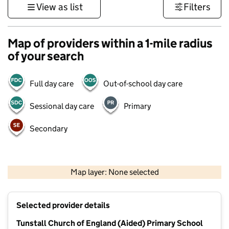
View as list
Filters
Map of providers within a 1-mile radius
of your search
Full day care
Out-of-school day care
Sessional day care
Primary
Secondary
1 km
3000 ft
Map layer: None selected
Contains OS data © Crown copyright and database rights 2026
+
Selected provider details
−
Tunstall Church of England (Aided) Primary School