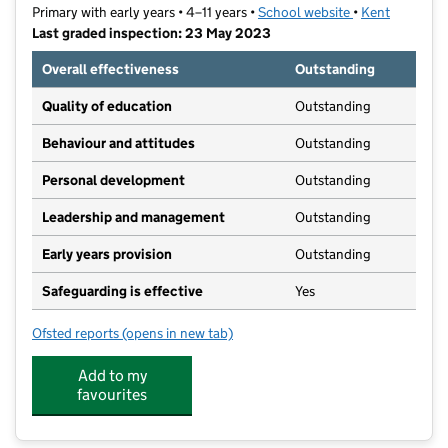
Primary with early years • 4–11 years •
School website
(opens in new t
•
Kent
Last graded inspection: 23 May 2023
Overall effectiveness
Outstanding
Quality of education
Outstanding
Behaviour and attitudes
Outstanding
Personal development
Outstanding
Leadership and management
Outstanding
Early years provision
Outstanding
Safeguarding is effective
Yes
Ofsted reports
(opens in new tab)
for Tunstall Church of England (Aided) Primary Schoo
Add to my
favourites