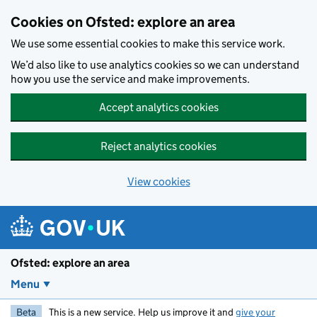
Skip to main content
Cookies on Ofsted: explore an area
We use some essential cookies to make this service work.
We’d also like to use analytics cookies so we can understand
how you use the service and make improvements.
Accept analytics cookies
Reject analytics cookies
View cookies
Ofsted: explore an area
Menu
Beta
This is a new service. Help us improve it and
give your