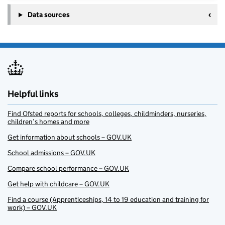
Data sources
Helpful links
Find Ofsted reports for schools, colleges, childminders, nurseries,
children’s homes and more
Get information about schools – GOV.UK
School admissions – GOV.UK
Compare school performance – GOV.UK
Get help with childcare – GOV.UK
Find a course (Apprenticeships, 14 to 19 education and training for
work) – GOV.UK