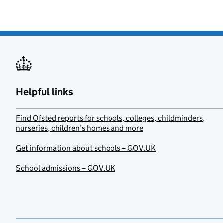
Helpful links
Find Ofsted reports for schools, colleges, childminders,
nurseries, children’s homes and more
Get information about schools – GOV.UK
School admissions – GOV.UK