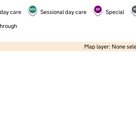
 day care
Sessional day care
Special
through
Map layer: None sel