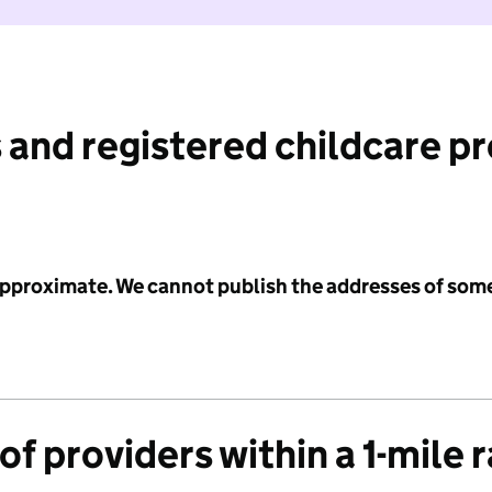
 and registered childcare p
 approximate. We cannot publish the addresses of som
f providers within a 1-mile 