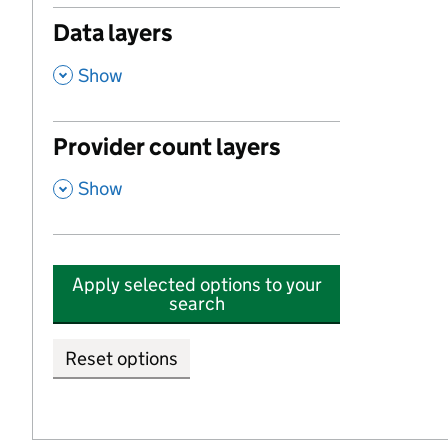
Data layers
,
Show
Provider count layers
,
Show
Apply selected options to your
search
Reset options