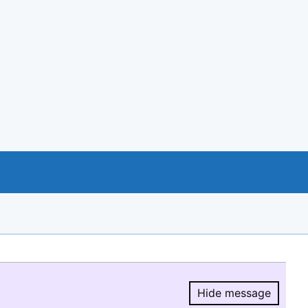
Hide message
Hide message.