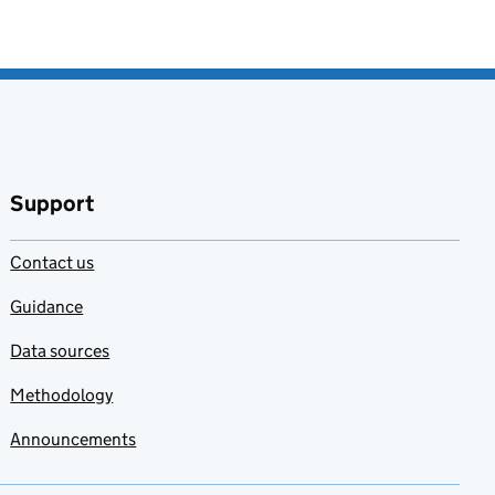
Support
Contact us
Guidance
Data sources
Methodology
Announcements