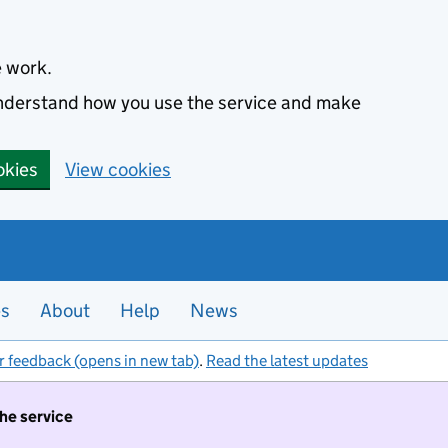
e work.
 understand how you use the service and make
okies
View cookies
es
About
Help
News
r feedback (opens in new tab)
.
Read the latest updates
the service