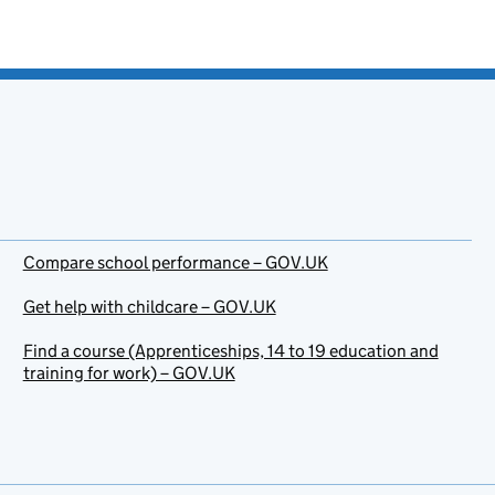
Compare school performance – GOV.UK
Get help with childcare – GOV.UK
Find a course (Apprenticeships, 14 to 19 education and
training for work) – GOV.UK