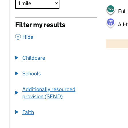
Full
Filter my results
All-
,
500 m
Hide
2000 ft
Childcare
+
−
Schools
Additionally resourced
provision (SEND)
Faith