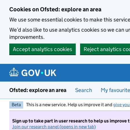
Skip to main content
Cookies on Ofsted: explore an area
We use some essential cookies to make this servic
We’d also like to use analytics cookies so we can
improvements.
Accept analytics cookies
Reject analytics co
Ofsted: explore an area
Search
My favourit
Beta
This is a new service. Help us improve it and
give you
Sign up to take part in user research to help us improve 
Join our research panel (opens in new tab)