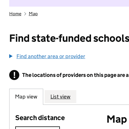
Home
Map
Find state-funded schools
Find another area or provider
!
The locations of providers on this page are
Information
Map view
List view
Map o
Search distance