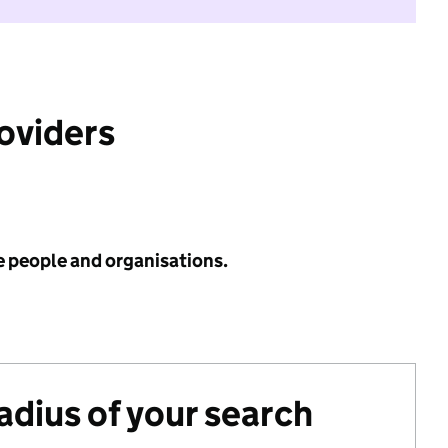
roviders
e people and organisations.
radius of your search