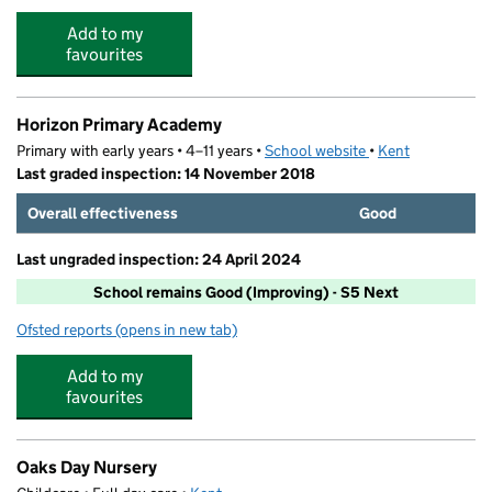
Add to my
favourites
Horizon Primary Academy
Primary with early years • 4–11 years •
School website
(opens in new tab)
•
Kent
Last graded inspection: 14 November 2018
Overall effectiveness
Good
Last ungraded inspection: 24 April 2024
School remains Good (Improving) - S5 Next
Ofsted reports
(opens in new tab)
for Horizon Primary Academy
Add to my
favourites
Oaks Day Nursery