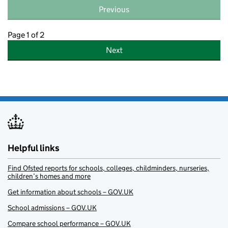
Previous
Page 1 of 2
Next
Helpful links
Find Ofsted reports for schools, colleges, childminders, nurseries,
children’s homes and more
Get information about schools – GOV.UK
School admissions – GOV.UK
Compare school performance – GOV.UK