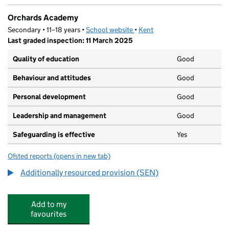
Orchards Academy
Secondary • 11–18 years •
School website
(opens in new tab)
•
Kent
Last graded inspection: 11 March 2025
Quality of education
Good
Behaviour and attitudes
Good
Personal development
Good
Leadership and management
Good
Safeguarding is effective
Yes
Ofsted reports
(opens in new tab)
for Orchards Academy
Additionally resourced provision (SEN)
Add to my
favourites