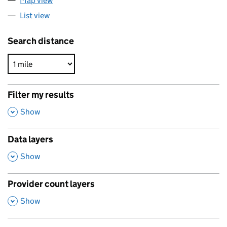
Map view
List view
Search distance
Filter my results
,
Show
Data layers
,
Show
Provider count layers
,
Show