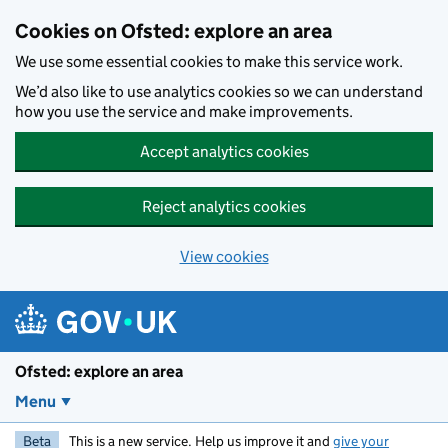
Skip to main content
Cookies on Ofsted: explore an area
We use some essential cookies to make this service work.
We’d also like to use analytics cookies so we can understand
how you use the service and make improvements.
Accept analytics cookies
Reject analytics cookies
View cookies
Ofsted: explore an area
Menu
Beta
This is a new service. Help us improve it and
give your