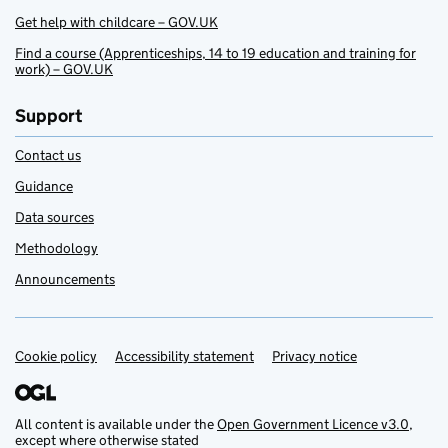
Get help with childcare – GOV.UK
Find a course (Apprenticeships, 14 to 19 education and training for
work) – GOV.UK
Support
Contact us
Guidance
Data sources
Methodology
Announcements
Cookie policy
Support links
Accessibility statement
Privacy notice
All content is available under the
Open Government Licence v3.0
,
except where otherwise stated