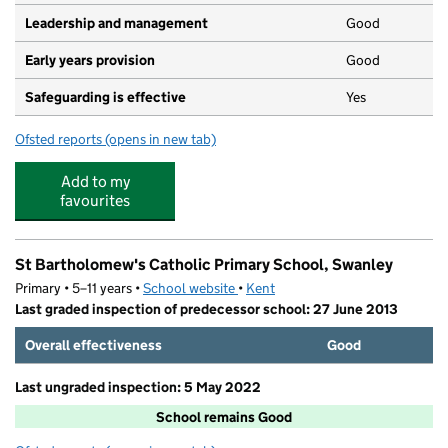
Leadership and management
Good
Early years provision
Good
Safeguarding is effective
Yes
Ofsted reports
(opens in new tab)
for High Firs Primary School
Add to my
favourites
St Bartholomew's Catholic Primary School, Swanley
Primary • 5–11 years •
School website
(opens in new tab)
•
Kent
Last graded inspection of predecessor school: 27 June 2013
Overall effectiveness
Good
Last ungraded inspection: 5 May 2022
School remains Good