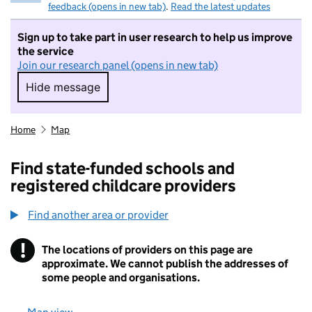
feedback (opens in new tab)
.
Read the latest updates
Sign up to take part in user research to help us improve
the service
Join our research panel (opens in new tab)
Hide message
Hide message. I do not want to take part in r
Home
Map
Find state-funded schools and
registered childcare providers
Find another area or provider
!
The locations of providers on this page are
Information
approximate. We cannot publish the addresses of
some people and organisations.