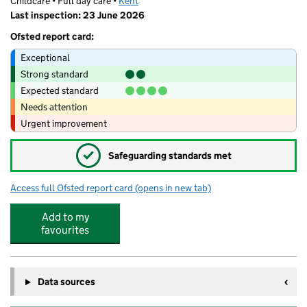
Childcare • Full day care •
Kent
Last inspection: 23 June 2026
Ofsted report card:
Exceptional
Strong standard
Expected standard
Needs attention
Urgent improvement
✓
Safeguarding standards met
Access full Ofsted report card
(opens in new tab)
for Oaks Day Nursery
Add to my
favourites
Data sources