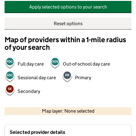
Apply selected options to your search
Reset options
Map of providers within a 1-mile radius
of your search
Full day care
Out-of-school day care
Sessional day care
Primary
Secondary
500 m
2000 ft
Map layer: None selected
Contains OS data © Crown copyright and database rights 2026
+
Selected provider details