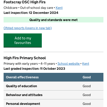
Footscray OSC High Firs
Childcare • Out-of-school day care •
Kent
Last inspection: 12 December 2024
Quality and standards were met
Ofsted reports
(opens in new tab)
for Footscray OSC High Firs
Add to my
favourites
High Firs Primary School
Primary with early years • 4–11 years •
School website
(opens in new tab)
•
Kent
Last graded inspection: 11 October 2023
Overall effectiveness
Good
Quality of education
Good
Behaviour and attitudes
Good
Personal development
Good