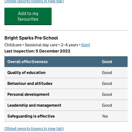
Ofsted reports
(opens in new tab)
for St Bartholomew's Catholic Primary School, Swanley
Add to my
favourites
Bright Sparks Pre-School
Childcare • Sessional day care • 2–4 years •
Kent
Last inspection: 5 December 2022
Overall effectiveness
Good
Quality of education
Good
Behaviour and attitudes
Good
Personal development
Good
Leadership and management
Good
Safeguarding is effective
Yes
Ofsted reports
(opens in new tab)
for Bright Sparks Pre-School