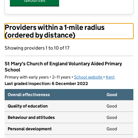
favourites
Providers within a 1-mile radius
(ordered by distance)
Showing providers 1 to 10 of 17
St Mary's Church of England Voluntary Aided Primary
School
Primary with early years • 2–11 years •
School website
(opens in new tab)
•
Kent
Last graded inspection: 6 December 2022
Overall effectiveness
Good
Quality of education
Good
Behaviour and attitudes
Good
Personal development
Good