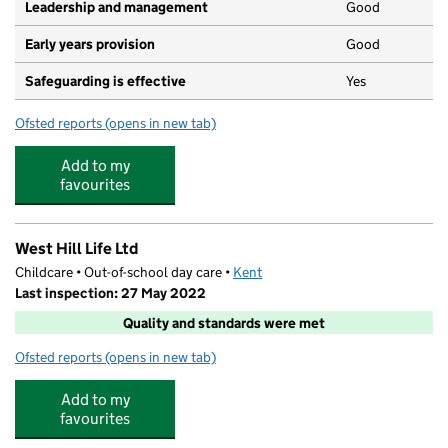
Leadership and management
Good
Early years provision
Good
Safeguarding is effective
Yes
Ofsted reports
(opens in new tab)
for St Mary's Church of England Voluntary Aided Primar
Add to my
favourites
West Hill Life Ltd
Childcare • Out-of-school day care •
Kent
Last inspection: 27 May 2022
Quality and standards were met
Ofsted reports
(opens in new tab)
for West Hill Life Ltd
Add to my
favourites