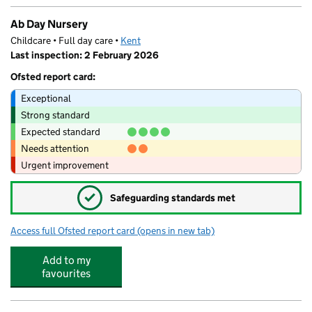
Ab Day Nursery
Childcare • Full day care •
Kent
Last inspection: 2 February 2026
Ofsted report card:
Exceptional
Strong standard
Expected standard
Needs attention
Urgent improvement
✓
Safeguarding standards met
Access full Ofsted report card
(opens in new tab)
for Ab Day Nursery
Add to my
favourites