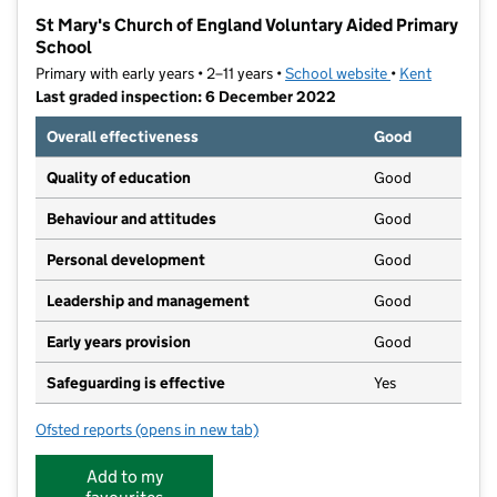
−
St Mary's Church of England Voluntary Aided Primary
School
Primary with early years • 2–11 years •
School website
(opens in new t
•
Kent
Last graded inspection: 6 December 2022
Overall effectiveness
Good
Quality of education
Good
Behaviour and attitudes
Good
Personal development
Good
Leadership and management
Good
Early years provision
Good
Safeguarding is effective
Yes
Ofsted reports
(opens in new tab)
for St Mary's Church of England Voluntary Aided Pri
Add to my