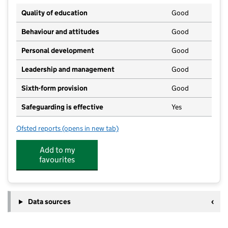
Quality of education
Good
Behaviour and attitudes
Good
Personal development
Good
Leadership and management
Good
Sixth-form provision
Good
Safeguarding is effective
Yes
Ofsted reports
(opens in new tab)
for Dover Grammar School for Girls
Add to my
favourites
Data sources