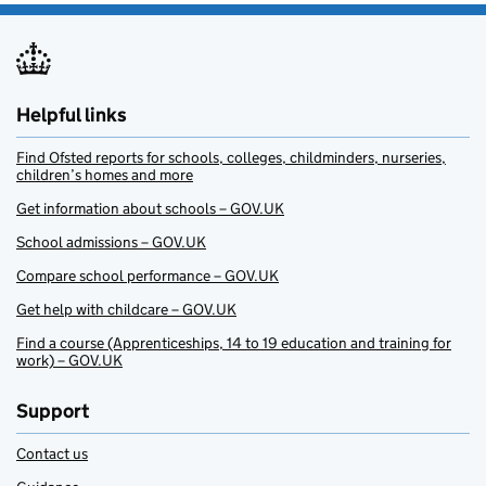
Helpful links
Find Ofsted reports for schools, colleges, childminders, nurseries,
children’s homes and more
Get information about schools – GOV.UK
School admissions – GOV.UK
Compare school performance – GOV.UK
Get help with childcare – GOV.UK
Find a course (Apprenticeships, 14 to 19 education and training for
work) – GOV.UK
Support
Contact us