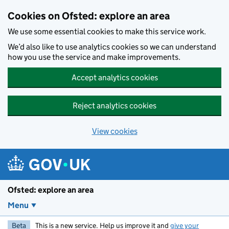
Skip to main content
Cookies on Ofsted: explore an area
We use some essential cookies to make this service work.
We’d also like to use analytics cookies so we can understand
how you use the service and make improvements.
Accept analytics cookies
Reject analytics cookies
View cookies
Ofsted: explore an area
Menu
Beta
This is a new service. Help us improve it and
give your