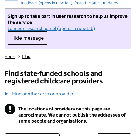
feedback (opens in new tab)
.
Read the latest updates
Sign up to take part in user research to help us improve
the service
Join our research panel (opens in new tab)
Hide message
Hide message. I do not want to take part in r
Home
Map
Find state-funded schools and
registered childcare providers
Find another area or provider
!
The locations of providers on this page are
Information
approximate. We cannot publish the addresses of
some people and organisations.