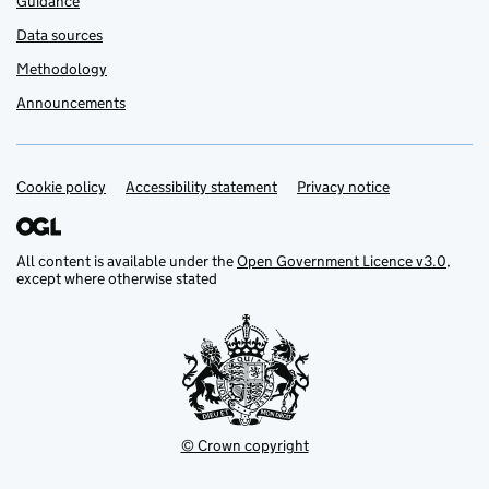
Guidance
Data sources
Methodology
Announcements
Cookie policy
Support links
Accessibility statement
Privacy notice
All content is available under the
Open Government Licence v3.0
,
except where otherwise stated
© Crown copyright