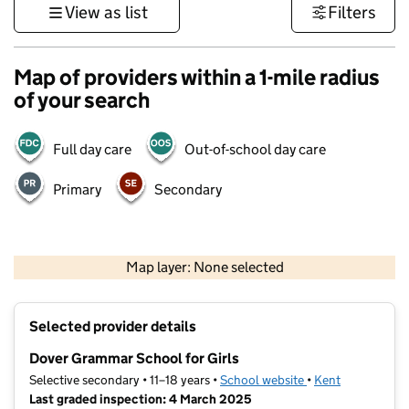
View as list
Filters
Map of providers within a 1-mile radius
of your search
Full day care
Out-of-school day care
Primary
Secondary
1 km
3000 ft
Map layer: None selected
Contains OS data © Crown copyright and database rights 2026
+
Selected provider details
−
Dover Grammar School for Girls
Selective secondary • 11–18 years •
School website
(opens in new tab)
•
Kent
Last graded inspection: 4 March 2025