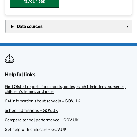
favourites
Data sources
Helpful links
Find Ofsted reports for schools, colleges, childminders, nurseries,
children’s homes and more
Get information about schools – GOV.UK
School admissions – GOV.UK
Compare school performance – GOV.UK
Get help with childcare – GOV.UK