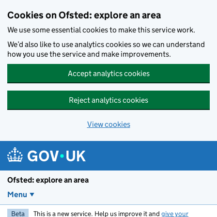
Skip to main content
Cookies on Ofsted: explore an area
We use some essential cookies to make this service work.
We’d also like to use analytics cookies so we can understand
how you use the service and make improvements.
Accept analytics cookies
Reject analytics cookies
View cookies
Ofsted: explore an area
Menu
Beta
This is a new service. Help us improve it and
give your