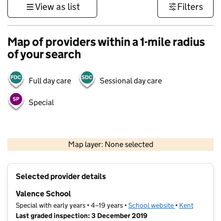
View as list
Filters
Map of providers within a 1-mile radius
of your search
Full day care
Sessional day care
Special
1 km
3000 ft
Map layer: None selected
Contains OS data © Crown copyright and database rights 2026
+
Selected provider details
−
Valence School
Special with early years • 4–19 years •
School website
(opens in new t
•
Kent
Last graded inspection: 3 December 2019