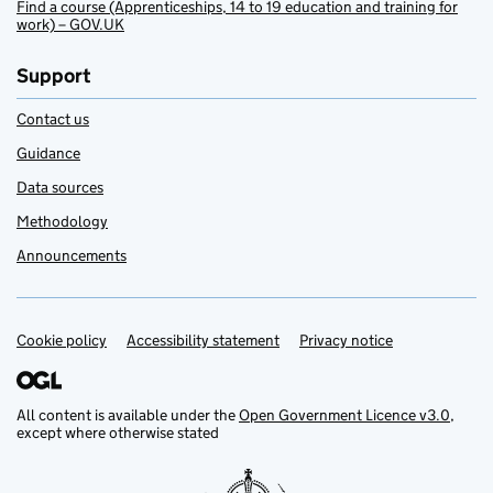
Find a course (Apprenticeships, 14 to 19 education and training for
work) – GOV.UK
Support
Contact us
Guidance
Data sources
Methodology
Announcements
Cookie policy
Support links
Accessibility statement
Privacy notice
All content is available under the
Open Government Licence v3.0
,
except where otherwise stated