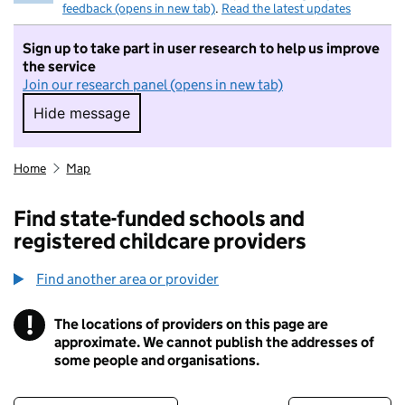
feedback (opens in new tab)
.
Read the latest updates
Sign up to take part in user research to help us improve
the service
Join our research panel (opens in new tab)
Hide message
Hide message. I do not want to take part in r
Home
Map
Find state-funded schools and
registered childcare providers
Find another area or provider
!
The locations of providers on this page are
Information
approximate. We cannot publish the addresses of
some people and organisations.