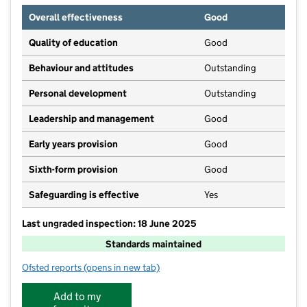
Overall effectiveness
Good
Quality of education
Good
Behaviour and attitudes
Outstanding
Personal development
Outstanding
Leadership and management
Good
Early years provision
Good
Sixth-form provision
Good
Safeguarding is effective
Yes
Last ungraded inspection: 18 June 2025
Standards maintained
Ofsted reports
(opens in new tab)
for Valence School
Add to my