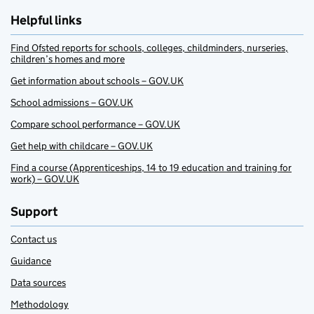
Helpful links
Find Ofsted reports for schools, colleges, childminders, nurseries,
children’s homes and more
Get information about schools – GOV.UK
School admissions – GOV.UK
Compare school performance – GOV.UK
Get help with childcare – GOV.UK
Find a course (Apprenticeships, 14 to 19 education and training for
work) – GOV.UK
Support
Contact us
Guidance
Data sources
Methodology