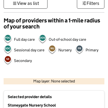
View as list
Filters
Map of providers within a 1-mile radius
of your search
Full day care
Out-of-school day care
Sessional day care
Nursery
Primary
Secondary
500 m
3000 ft
Map layer: None selected
Contains OS data © Crown copyright and database rights 2026
+
Selected provider details
−
Stoneygate Nursery School