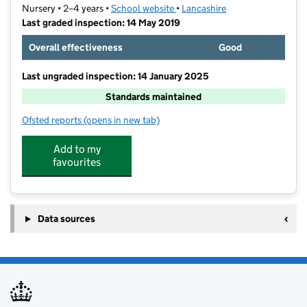
Nursery • 2–4 years •
School website
(opens in new tab)
•
Lancashire
Last graded inspection: 14 May 2019
Overall effectiveness
Good
Last ungraded inspection: 14 January 2025
Standards maintained
Ofsted reports
(opens in new tab)
for Stoneygate Nursery School
Add to my
favourites
Data sources