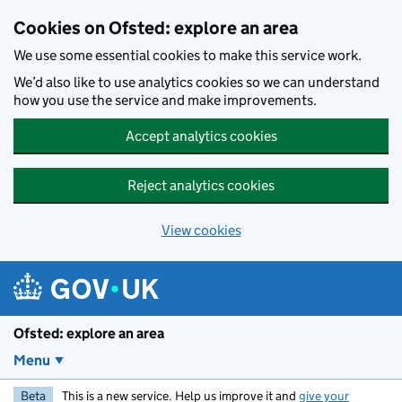
Skip to main content
Cookies on Ofsted: explore an area
We use some essential cookies to make this service work.
We’d also like to use analytics cookies so we can understand
how you use the service and make improvements.
Accept analytics cookies
Reject analytics cookies
View cookies
Ofsted: explore an area
Menu
Beta
This is a new service. Help us improve it and
give your