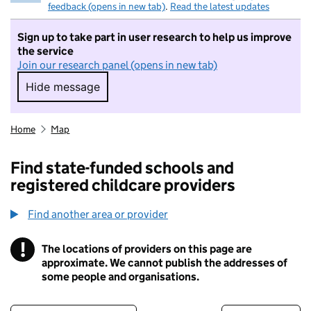
feedback (opens in new tab)
.
Read the latest updates
Sign up to take part in user research to help us improve
the service
Join our research panel (opens in new tab)
Hide message
Hide message. I do not want to take part in r
Home
Map
Find state-funded schools and
registered childcare providers
Find another area or provider
!
The locations of providers on this page are
Information
approximate. We cannot publish the addresses of
some people and organisations.