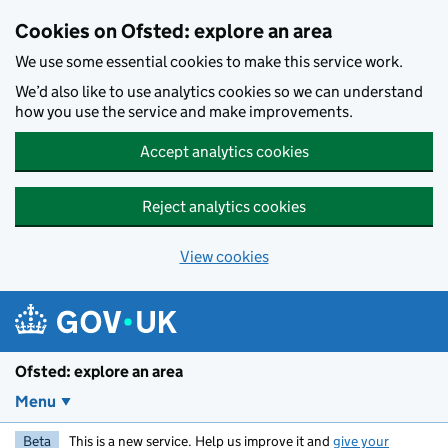
Skip to main content
Cookies on Ofsted: explore an area
We use some essential cookies to make this service work.
We’d also like to use analytics cookies so we can understand
how you use the service and make improvements.
Accept analytics cookies
Reject analytics cookies
View cookies
Ofsted: explore an area
Menu
Beta
This is a new service. Help us improve it and
give your