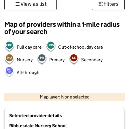
View as list
Filters
Map of providers within a 1-mile radius
of your search
Full day care
Out-of-school day care
Nursery
Primary
Secondary
All-through
500 m
3000 ft
Map layer: None selected
Contains OS data © Crown copyright and database rights 2026
+
Selected provider details
−
Ribblesdale Nursery School