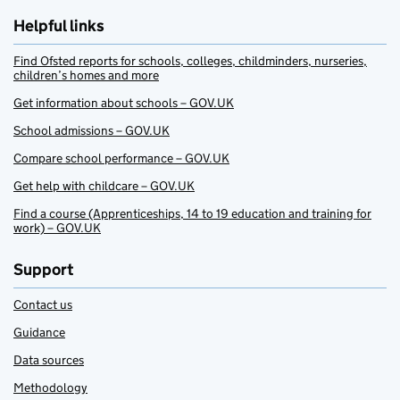
Helpful links
Find Ofsted reports for schools, colleges, childminders, nurseries,
children’s homes and more
Get information about schools – GOV.UK
School admissions – GOV.UK
Compare school performance – GOV.UK
Get help with childcare – GOV.UK
Find a course (Apprenticeships, 14 to 19 education and training for
work) – GOV.UK
Support
Contact us
Guidance
Data sources
Methodology