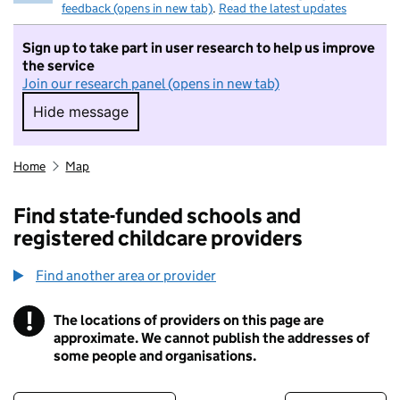
feedback (opens in new tab)
.
Read the latest updates
Sign up to take part in user research to help us improve
the service
Join our research panel (opens in new tab)
Hide message
Hide message. I do not want to take part in r
Home
Map
Find state-funded schools and
registered childcare providers
Find another area or provider
!
The locations of providers on this page are
Information
approximate. We cannot publish the addresses of
some people and organisations.