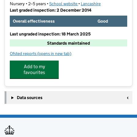
Nursery • 2–5 years •
School website
(opens in new tab)
•
Lancashire
Last graded inspection: 2 December 2014
Overall effectiveness
Good
Last ungraded inspection: 18 March 2025
Standards maintained
Ofsted reports
(opens in new tab)
for Ribblesdale Nursery School
Add to my
favourites
Data sources