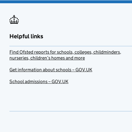
Helpful links
Find Ofsted reports for schools, colleges, childminders,
nurseries, children’s homes and more
Get information about schools – GOV.UK
School admissions – GOV.UK