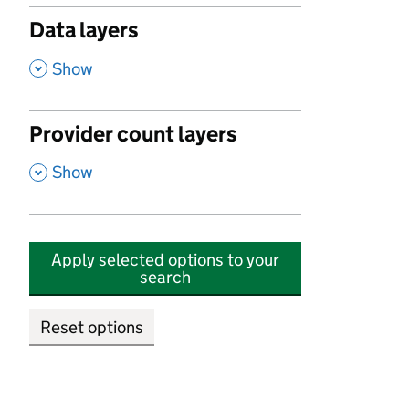
Data layers
,
Show
Provider count layers
,
Show
Apply selected options to your
search
Reset options