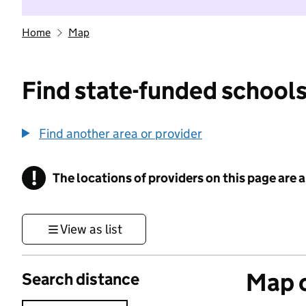
Home
Map
Find state-funded schools
Find another area or provider
!
The locations of providers on this page are
Information
View as list
Map o
Search distance