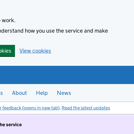
e work.
 understand how you use the service and make
okies
View cookies
es
About
Help
News
r feedback (opens in new tab)
.
Read the latest updates
the service