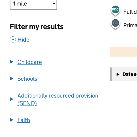
Full 
Prima
Filter my results
,
Hide
500 m
2000 ft
Childcare
+
Data 
−
Schools
Additionally resourced provision
(SEND)
Faith