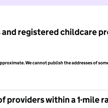
 and registered childcare p
 approximate. We cannot publish the addresses of som
f providers within a 1-mile r