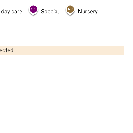
 day care
Special
Nursery
lected
Contains OS data © Crown copyright and database rights 2026
×
Brunel Nursery School
Nursery • 3–4 years •
Blackburn with Darwen
Last inspection: 19 May 2026
Ofsted report card:
Exceptional
Strong standard
Expected standard
Needs attention