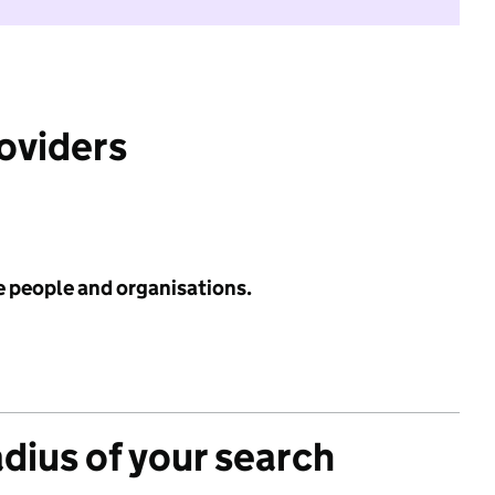
roviders
e people and organisations.
adius of your search