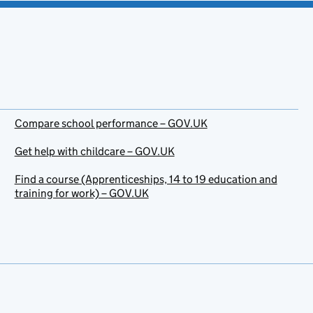
Compare school performance – GOV.UK
Get help with childcare – GOV.UK
Find a course (Apprenticeships, 14 to 19 education and
training for work) – GOV.UK