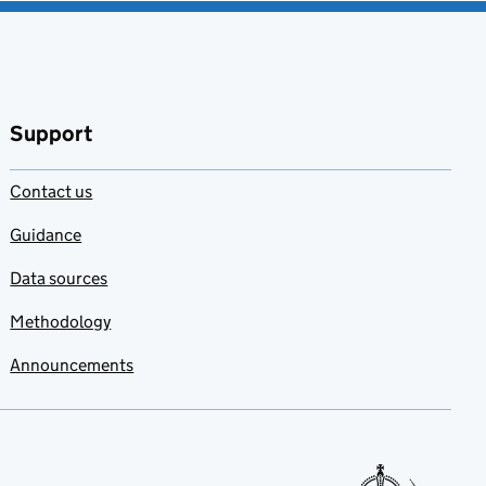
Support
Contact us
Guidance
Data sources
Methodology
Announcements