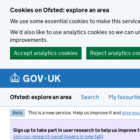
Skip to main content
Cookies on Ofsted: explore an area
We use some essential cookies to make this servic
We’d also like to use analytics cookies so we can
improvements.
Accept analytics cookies
Reject analytics co
Ofsted: explore an area
Search
My favourit
Beta
This is a new service. Help us improve it and
give you
Sign up to take part in user research to help us improve 
Join our research panel (opens in new tab)