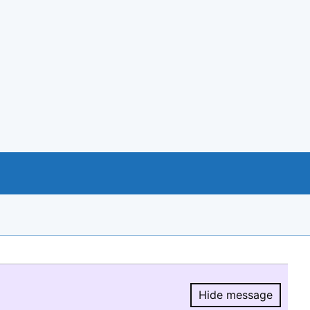
Hide message
Hide message.