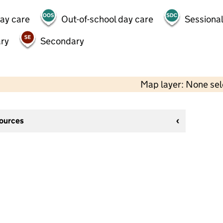
day care
Out-of-school day care
Sessional
ry
Secondary
Map layer: None se
sources