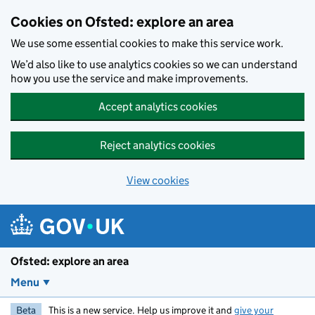
Skip to main content
Cookies on Ofsted: explore an area
We use some essential cookies to make this service work.
We’d also like to use analytics cookies so we can understand
how you use the service and make improvements.
Accept analytics cookies
Reject analytics cookies
View cookies
Ofsted: explore an area
Menu
Beta
This is a new service. Help us improve it and
give your