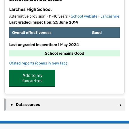
−
Larches High School
Alternative provision • 11–16 years •
School website
(opens in new tab
•
Lancashire
Last graded inspection: 25 June 2014
Overall effectiveness
Good
Last ungraded inspection: 1 May 2024
School remains Good
Ofsted reports
(opens in new tab)
for Larches High School
Add to my
favourites
Data sources