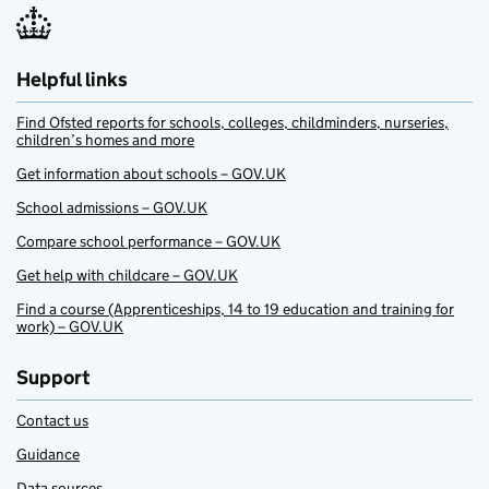
Helpful links
Find Ofsted reports for schools, colleges, childminders, nurseries,
children’s homes and more
Get information about schools – GOV.UK
School admissions – GOV.UK
Compare school performance – GOV.UK
Get help with childcare – GOV.UK
Find a course (Apprenticeships, 14 to 19 education and training for
work) – GOV.UK
Support
Contact us
Guidance
Data sources