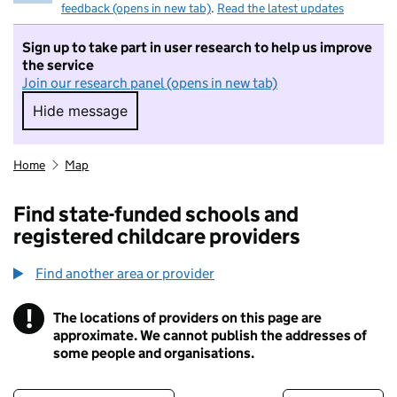
feedback (opens in new tab)
.
Read the latest updates
Sign up to take part in user research to help us improve
the service
Join our research panel (opens in new tab)
Hide message
Hide message. I do not want to take part in r
Home
Map
Find state-funded schools and
registered childcare providers
Find another area or provider
!
The locations of providers on this page are
Information
approximate. We cannot publish the addresses of
some people and organisations.