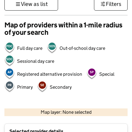
View as list
Filters
Map of providers within a 1-mile radius
of your search
Full day care
Out-of-school day care
Sessional day care
Registered alternative provision
Special
Primary
Secondary
500 m
3000 ft
Map layer: None selected
Contains OS data © Crown copyright and database rights 2026
+
Selected provider details