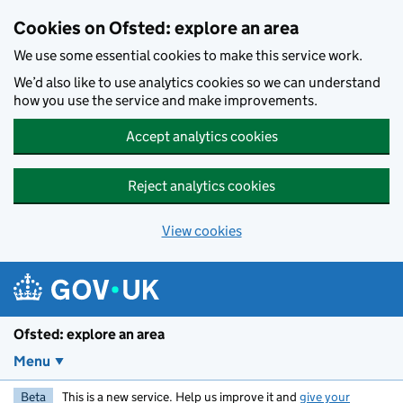
Skip to main content
Cookies on Ofsted: explore an area
We use some essential cookies to make this service work.
We’d also like to use analytics cookies so we can understand
how you use the service and make improvements.
Accept analytics cookies
Reject analytics cookies
View cookies
Ofsted: explore an area
Menu
Beta
This is a new service. Help us improve it and
give your