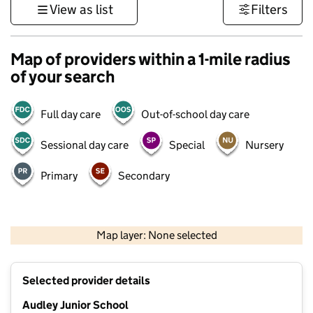
View as list
Filters
Map of providers within a 1-mile radius
of your search
Full day care
Out-of-school day care
Sessional day care
Special
Nursery
Primary
Secondary
500 m
3000 ft
Map layer: None selected
Contains OS data © Crown copyright and database rights 2026
+
Selected provider details
−
Audley Junior School