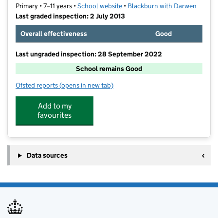
Primary • 7–11 years •
School website
(opens in new tab)
•
Blackburn with Darwen
Last graded inspection: 2 July 2013
Overall effectiveness
Good
Last ungraded inspection: 28 September 2022
School remains Good
Ofsted reports
(opens in new tab)
for Audley Junior School
Add to my
favourites
Data sources