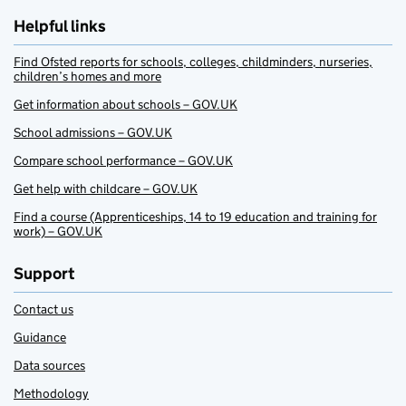
Helpful links
Find Ofsted reports for schools, colleges, childminders, nurseries,
children’s homes and more
Get information about schools – GOV.UK
School admissions – GOV.UK
Compare school performance – GOV.UK
Get help with childcare – GOV.UK
Find a course (Apprenticeships, 14 to 19 education and training for
work) – GOV.UK
Support
Contact us
Guidance
Data sources
Methodology