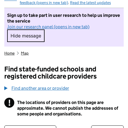
feedback (opens in new tab)
.
Read the latest updates
Sign up to take part in user research to help us improve
the service
Join our research panel (opens in new tab)
Hide message
Hide message. I do not want to take part in r
Home
Map
Find state-funded schools and
registered childcare providers
Find another area or provider
!
The locations of providers on this page are
Information
approximate. We cannot publish the addresses of
some people and organisations.