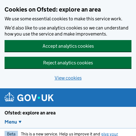
Skip to main content
Cookies on Ofsted: explore an area
We use some essential cookies to make this service work.
We’d also like to use analytics cookies so we can understand
how you use the service and make improvements.
Accept analytics cookies
Reject analytics cookies
View cookies
Ofsted: explore an area
Menu
Beta
This is a new service. Help us improve it and
give your