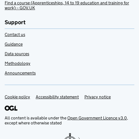
Find a course (Apprenticeships, 14 to 19 education and training for
work) – GOV.UK
Support
Contact us
Guidance
Data sources
Methodology
Announcements
Cookie policy
Support links
Accessibility statement
Privacy notice
All content is available under the
Open Government Licence v3.0
,
except where otherwise stated