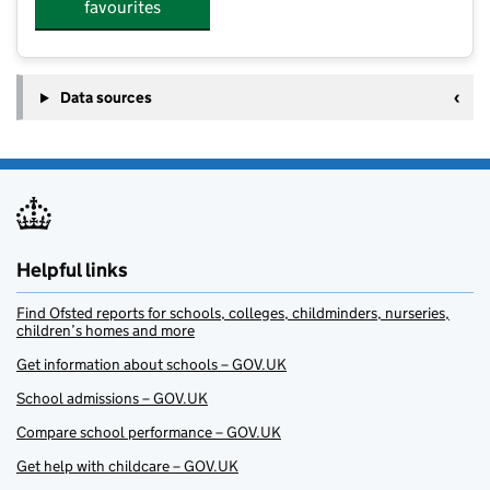
favourites
Data sources
Helpful links
Find Ofsted reports for schools, colleges, childminders, nurseries,
children’s homes and more
Get information about schools – GOV.UK
School admissions – GOV.UK
Compare school performance – GOV.UK
Get help with childcare – GOV.UK