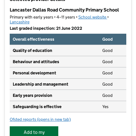
−
Lancaster Dallas Road Community Primary School
Primary with early years • 4–11 years •
School website
(opens in new t
•
Lancashire
Last graded inspection: 21 June 2022
Overall effectiveness
Good
Quality of education
Good
Behaviour and attitudes
Good
Personal development
Good
Leadership and management
Good
Early years provision
Good
Safeguarding is effective
Yes
Ofsted reports
(opens in new tab)
for Lancaster Dallas Road Community Primary School
Add to my