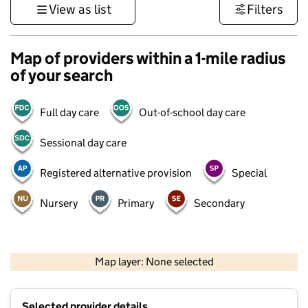
View as list
Filters
Map of providers within a 1-mile radius
of your search
Full day care
Out-of-school day care
Sessional day care
Registered alternative provision
Special
Nursery
Primary
Secondary
500 m
3000 ft
Map layer: None selected
Contains OS data © Crown copyright and database rights 2026
+
Selected provider details