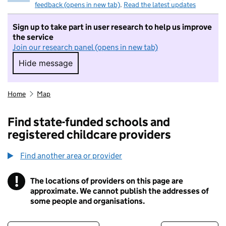
feedback (opens in new tab)
.
Read the latest updates
Sign up to take part in user research to help us improve
the service
Join our research panel (opens in new tab)
Hide message
Hide message. I do not want to take part in r
Home
Map
Find state-funded schools and
registered childcare providers
Find another area or provider
!
The locations of providers on this page are
Information
approximate. We cannot publish the addresses of
some people and organisations.