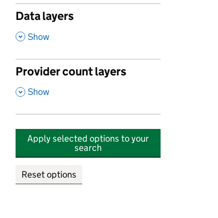
Data layers
,
Show
Provider count layers
,
Show
Apply selected options to your
search
Reset options