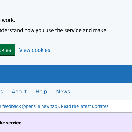
e work.
 understand how you use the service and make
okies
View cookies
es
About
Help
News
r feedback (opens in new tab)
.
Read the latest updates
the service