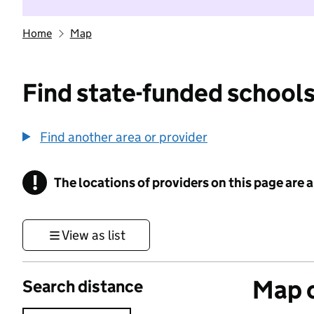
Home
Map
Find state-funded schools
Find another area or provider
!
The locations of providers on this page are
Information
View as list
Map o
Search distance