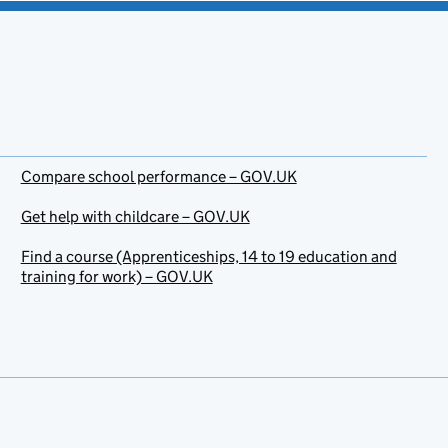
Compare school performance – GOV.UK
Get help with childcare – GOV.UK
Find a course (Apprenticeships, 14 to 19 education and
training for work) – GOV.UK