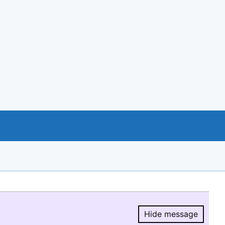
Hide message
Hide message.