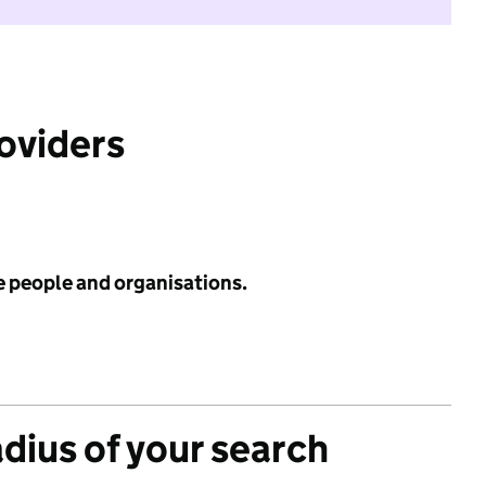
roviders
e people and organisations.
adius of your search