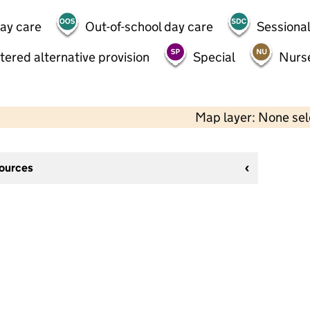
day care
Out-of-school day care
Sessional
tered alternative provision
Special
Nurs
Map layer: None se
sources