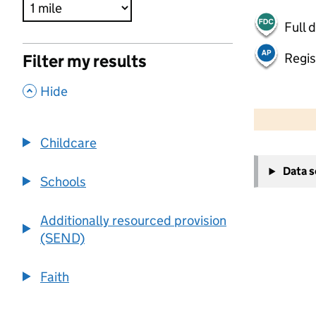
Full 
Regis
Filter my results
,
Hide
500 m
2000 ft
Childcare
+
Data 
−
Schools
Additionally resourced provision
(SEND)
Faith