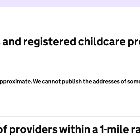
 and registered childcare p
 approximate. We cannot publish the addresses of som
f providers within a 1-mile r