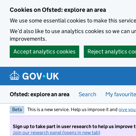
Skip to main content
Cookies on Ofsted: explore an area
We use some essential cookies to make this servic
We’d also like to use analytics cookies so we can
improvements.
Accept analytics cookies
Reject analytics co
Ofsted: explore an area
Search
My favourit
Beta
This is a new service. Help us improve it and
give you
Sign up to take part in user research to help us improve 
Join our research panel (opens in new tab)