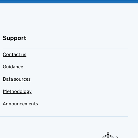
Support
Contact us
Guidance
Data sources
Methodology
Announcements