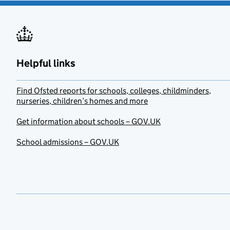
Helpful links
Find Ofsted reports for schools, colleges, childminders,
nurseries, children’s homes and more
Get information about schools – GOV.UK
School admissions – GOV.UK