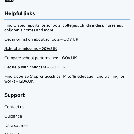
Helpful links
Find Ofsted reports for schools, colleges, childminders, nurseries,
children’s homes and more
Get information about schools – GOV.UK
School admissions – GOV.UK
Compare school performance – GOV.UK
Get help with childcare – GOV.UK
Find a course (Apprenticeships, 14 to 19 education and training for
work) – GOV.UK
Support
Contact us
Guidance
Data sources