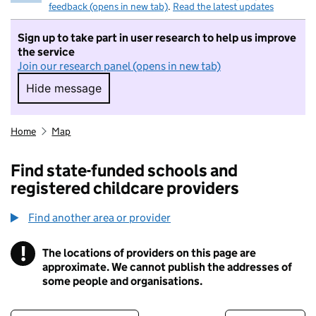
feedback (opens in new tab)
.
Read the latest updates
Sign up to take part in user research to help us improve
the service
Join our research panel (opens in new tab)
Hide message
Hide message. I do not want to take part in r
Home
Map
Find state-funded schools and
registered childcare providers
Find another area or provider
!
The locations of providers on this page are
Information
approximate. We cannot publish the addresses of
some people and organisations.