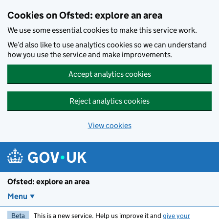
Skip to main content
Cookies on Ofsted: explore an area
We use some essential cookies to make this service work.
We’d also like to use analytics cookies so we can understand
how you use the service and make improvements.
Accept analytics cookies
Reject analytics cookies
View cookies
Ofsted: explore an area
Menu
Beta
This is a new service. Help us improve it and
give your