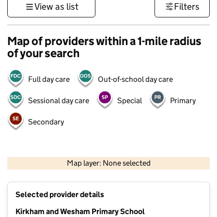
View as list
Filters
Map of providers within a 1-mile radius
of your search
Full day care
Out-of-school day care
Sessional day care
Special
Primary
Secondary
500 m
3000 ft
Map layer: None selected
Contains OS data © Crown copyright and database rights 2026
+
Selected provider details
−
Kirkham and Wesham Primary School