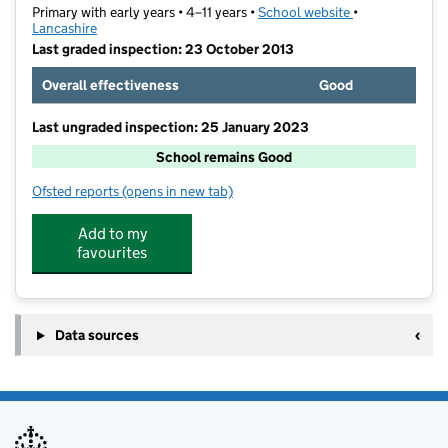
Primary with early years • 4–11 years •
School website
(opens in new t
•
Lancashire
Last graded inspection: 23 October 2013
Overall effectiveness
Good
Last ungraded inspection: 25 January 2023
School remains Good
Ofsted reports
(opens in new tab)
for Kirkham and Wesham Primary School
Add to my
favourites
Data sources